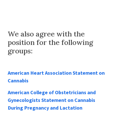
We also agree with the
position for the following
groups:
American Heart Association Statement on
Cannabis
American College of Obstetricians and
Gynecologists Statement on Cannabis
During Pregnancy and Lactation