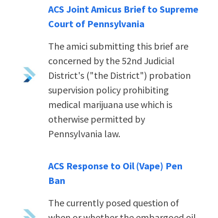
ACS Joint Amicus Brief to Supreme
Court of Pennsylvania
The amici submitting this brief are
concerned by the 52nd Judicial
District's ("the District") probation
supervision policy prohibiting
medical marijuana use which is
otherwise permitted by
Pennsylvania law.
ACS Response to Oil (Vape) Pen
Ban
The currently posed question of
when or whether the embargoed oil