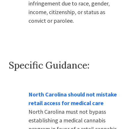
infringement due to race, gender,
income, citizenship, or status as
convict or parolee.
Specific Guidance:
North Carolina should not mistake
retail access for medical care
North Carolina must not bypass
establishing a medical cannabis
program in favor of a retail cannabis