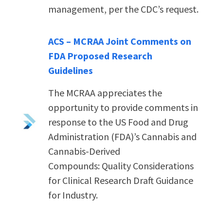
management, per the CDC’s request.
ACS – MCRAA Joint Comments on
FDA Proposed Research
Guidelines
The MCRAA appreciates the
opportunity to provide comments in
response to the US Food and Drug
Administration (FDA)’s Cannabis and
Cannabis-Derived
Compounds: Quality Considerations
for Clinical Research Draft Guidance
for Industry.