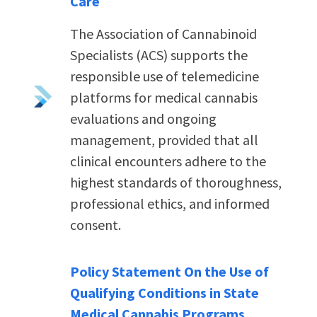
Care
The Association of Cannabinoid
Specialists (ACS) supports the
responsible use of telemedicine
platforms for medical cannabis
evaluations and ongoing
management, provided that all
clinical encounters adhere to the
highest standards of thoroughness,
professional ethics, and informed
consent.
Policy Statement On the Use of
Qualifying Conditions in State
Medical Cannabis Programs