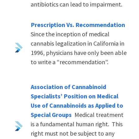
antibiotics can lead to impairment.
Prescription Vs. Recommendation
Since the inception of medical
cannabis legalization in California in
1996, physicians have only been able
to write a “recommendation”.
Association of Cannabinoid
Specialists’ Position on Medical
Use of Cannabinoids as Applied to
Special Groups
Medical treatment
is a fundamental human right. This
right must not be subject to any