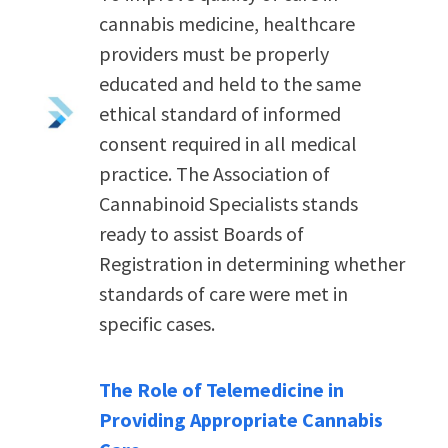
cannabis medicine, healthcare
providers must be properly
educated and held to the same
ethical standard of informed
consent
required
in all medical
practice.
The Association of
Cannabinoid Specialists stands
ready to assist Boards of
Registration in determining whether
standards of care were met in
specific cases.
The Role of Telemedicine in
Providing Appropriate Cannabis