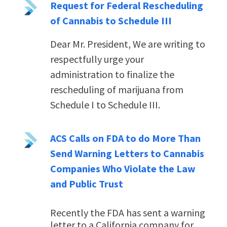
Request for Federal Rescheduling
of Cannabis to Schedule III
Dear Mr. President,
We are writing to
respectfully urge your
administration to finalize the
rescheduling of marijuana from
Schedule I to Schedule III.
ACS Calls on FDA to do More Than
Send Warning Letters to Cannabis
Companies Who Violate the Law
and Public Trust
Recently the FDA has sent a warning
letter to a California company for