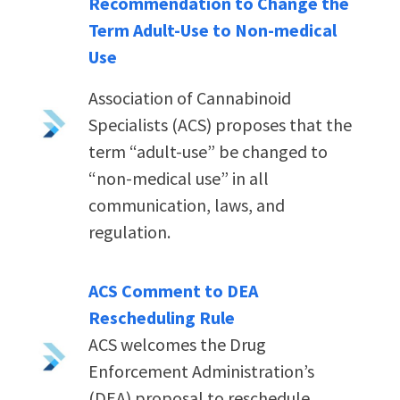
Recommendation to Change the
Term Adult-Use to Non-medical
Use
Association of Cannabinoid
Specialists (ACS) proposes that the
term “adult-use” be changed to
“non-medical use” in all
communication, laws, and
regulation.
ACS Comment to DEA
Rescheduling Rule
ACS welcomes the Drug
Enforcement Administration’s
(DEA) proposal to reschedule