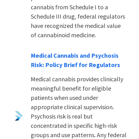
cannabis from Schedule I to a
Schedule III drug, federal regulators
have recognized the medical value
of cannabinoid medicine.
Medical Cannabis and Psychosis
Risk: Policy Brief for Regulators
Medical cannabis provides clinically
meaningful benefit for eligible
patients when used under
appropriate clinical supervision.
Psychosis risk is real but
concentrated in specific high-risk
groups and use patterns.
Any federal