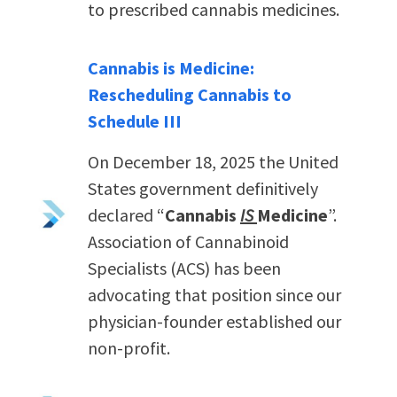
to prescribed cannabis medicines.
Cannabis is Medicine:
Rescheduling Cannabis to
Schedule III
On December 18, 2025 the United
States government definitively
declared “
Cannabis
IS
Medicine
”.
Association of Cannabinoid
Specialists (ACS) has been
advocating that position since our
physician-founder established our
non-profit.