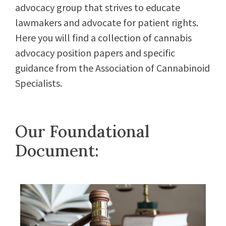
advocacy group that strives to educate
lawmakers and advocate for patient rights.
Here you will find a collection of cannabis
advocacy position papers and specific
guidance from the Association of Cannabinoid
Specialists.
Our Foundational
Document: