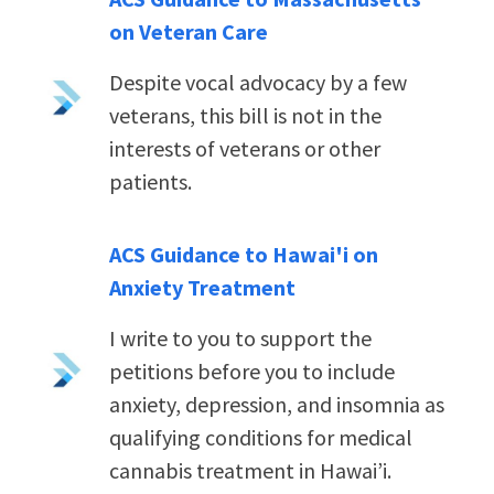
on Veteran Care
Despite vocal advocacy by a few
veterans, this bill is not in the
interests of veterans or other
patients.
ACS Guidance to Hawai'i on
Anxiety Treatment
I write to you to support the
petitions before you to include
anxiety, depression, and insomnia as
qualifying conditions for medical
cannabis treatment in Hawai’i.