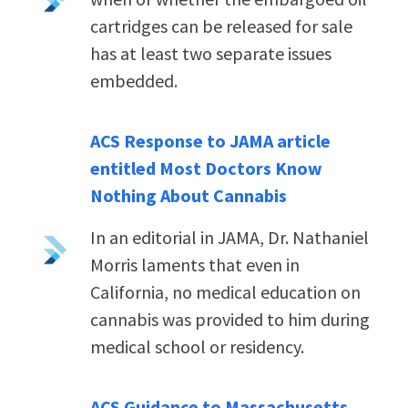
cartridges can be released for sale
has at least two separate issues
embedded.
ACS Response to JAMA article
entitled Most Doctors Know
Nothing About Cannabis
In an editorial in JAMA, Dr. Nathaniel
Morris laments that even in
California, no medical education on
cannabis was provided to him during
medical school or residency.
ACS Guidance to Massachusetts