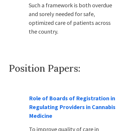
Such a framework is both overdue
and sorely needed for safe,
optimized care of patients across
the country.
Position Papers:
Role of Boards of Registration in
Regulating Providers in Cannabis
Medicine
To improve quality of care in