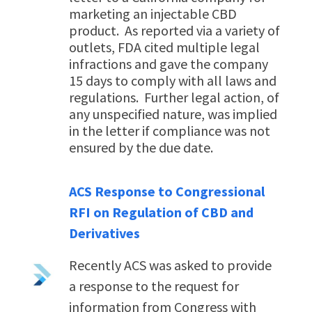
marketing an injectable CBD
product. As reported via a variety of
outlets, FDA cited multiple legal
infractions and gave the company
15 days to comply with all laws and
regulations. Further legal action, of
any unspecified nature, was implied
in the letter if compliance was not
ensured by the due date.
ACS Response to Congressional
RFI on Regulation of CBD and
Derivatives
Recently ACS was asked to provide
a
response to the request for
information
from Congress with