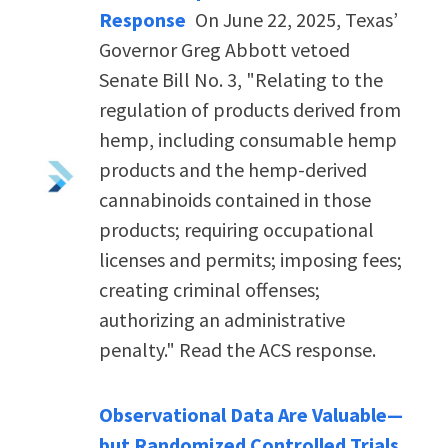
Response
On June 22, 2025, Texas’
Governor Greg Abbott vetoed
Senate Bill No. 3, "Relating to the
regulation of products derived from
hemp, including consumable hemp
products and the hemp-derived
cannabinoids contained in those
products; requiring occupational
licenses and permits; imposing fees;
creating criminal offenses;
authorizing an administrative
penalty." Read the ACS response.
Observational Data Are Valuable—
but Randomized Controlled Trials