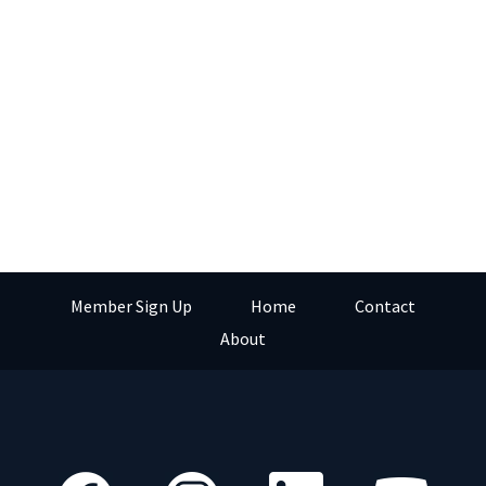
Member Sign Up
Home
Contact
About