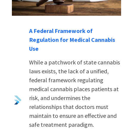
A Federal Framework of
Regulation for Medical Cannabis
Use
While a patchwork of state cannabis
laws exists, the lack of a unified,
federal framework regulating
medical cannabis places patients at
risk, and undermines the
relationships that doctors must
maintain to ensure an effective and
safe treatment paradigm.