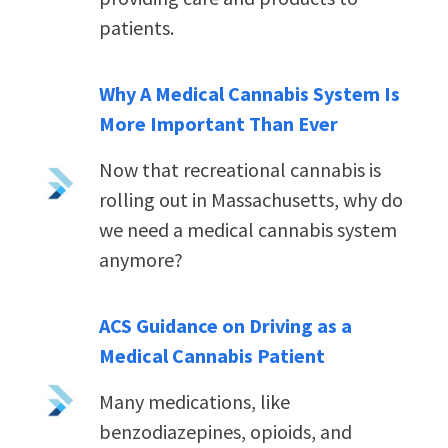
patients.
Why A Medical Cannabis System Is
More Important Than Ever
Now that recreational cannabis is
rolling out in Massachusetts, why do
we need a medical cannabis system
anymore?
ACS Guidance on Driving as a
Medical Cannabis Patient
Many medications, like
benzodiazepines, opioids, and