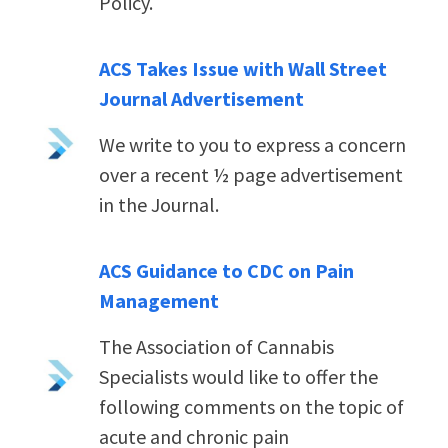
Policy.
ACS Takes Issue with Wall Street
Journal Advertisement
We write to you to express a concern
over a recent ½ page advertisement
in the Journal.
ACS Guidance to CDC on Pain
Management
The Association of Cannabis
Specialists would like to offer the
following comments on the topic of
acute and chronic pain