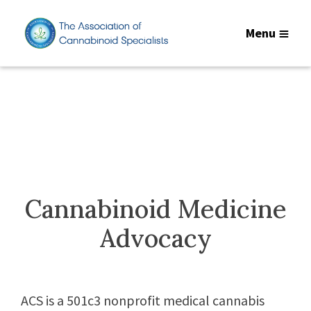
Menu
Cannabinoid Medicine
Advocacy
ACS is a 501c3 nonprofit medical cannabis