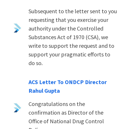
Subsequent to the letter sent to you
requesting that you exercise your
authority under the Controlled
Substances Act of 1970 (CSA), we
write to support the request and to
support your pragmatic efforts to
do so.
ACS Letter To ONDCP Director
Rahul Gupta
Congratulations on the
confirmation as Director of the
Office of National Drug Control