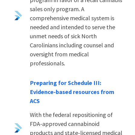
sales only program. A
comprehensive medical system is
needed and intended to serve the
unmet needs of sick North
Carolinians including counsel and
oversight from medical
professionals.
Preparing for Schedule III:
Evidence-based resources from
ACS
With the federal repositioning of
FDA-approved cannabinoid
products and state-licensed medical