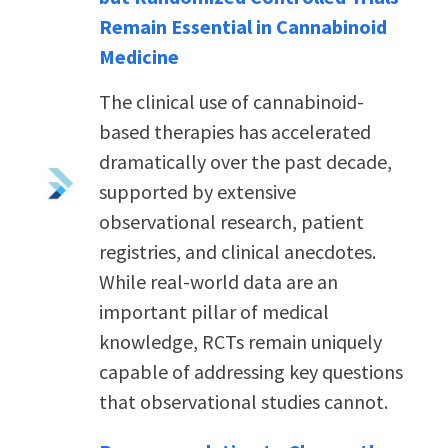
Remain Essential in Cannabinoid
Medicine
The clinical use of cannabinoid-
based therapies has accelerated
dramatically over the past decade,
supported by extensive
observational research, patient
registries, and clinical anecdotes.
While real-world data are an
important pillar of medical
knowledge, RCTs remain uniquely
capable of addressing key questions
that observational studies cannot.