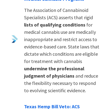
The Association of Cannabinoid
Specialists (ACS) asserts that rigid
lists of qualifying conditions
for
medical cannabis use are medically
inappropriate and restrict access to
evidence-based care. State laws that
dictate which conditions are eligible
for treatment with cannabis
undermine the professional
judgment of physicians
and reduce
the flexibility necessary to respond
to evolving scientific evidence.
Texas Hemp Bill Veto: ACS