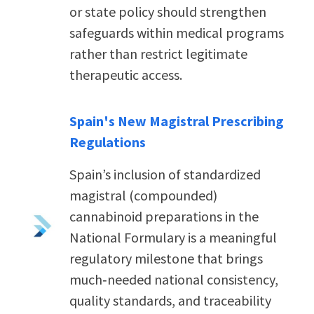
or state p
olicy should strengthen
safeguards within medical programs
rather than restrict legitimate
therapeutic access.
Spain's New Magistral Prescribing
Regulations
Spain’s inclusion of standardized
magistral (compounded)
cannabinoid preparations in the
National Formulary is a meaningful
regulatory milestone that brings
much‑needed national consistency,
quality standards, and traceability