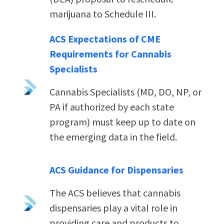
marijuana to Schedule III.
ACS Expectations of CME
Requirements for Cannabis
Specialists
Cannabis Specialists (MD, DO, NP, or
PA if authorized by each state
program) must keep up to date on
the emerging data in the field.
ACS Guidance for Dispensaries
The ACS believes that cannabis
dispensaries play a vital role in
providing care and products to