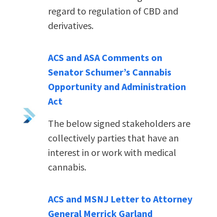
regard to regulation of CBD and
derivatives.
ACS and ASA Comments on
Senator Schumer’s Cannabis
Opportunity and Administration
Act
The below signed stakeholders are
collectively parties that have an
interest in or work with medical
cannabis.
ACS and MSNJ Letter to Attorney
General Merrick Garland