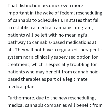
That distinction becomes even more
important in the wake of federal rescheduling
of cannabis to Schedule III. In states that fail
to establish a medical cannabis program,
patients will be left with no meaningful
pathway to cannabis-based medications at
all. They will not have a regulated therapeutic
system nor a clinically supervised option for
treatment, which is especially troubling for
patients who may benefit from cannabinoid-
based therapies as part of a legitimate
medical plan.
Furthermore, due to the new rescheduling,
medical cannabis companies will benefit from