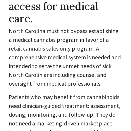
access for medical
care.
North Carolina must not bypass establishing
a medical cannabis program in favor of a
retail cannabis sales only program. A
comprehensive medical system is needed and
intended to serve the unmet needs of sick
North Carolinians including counsel and
oversight from medical professionals.
Patients who may benefit from cannabinoids
need clinician-guided treatment: assessment,
dosing, monitoring, and follow-up. They do
not need a marketing-driven marketplace