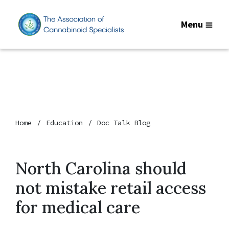
Menu
Home
Education
Doc Talk Blog
North Carolina should
not mistake retail access
for medical care