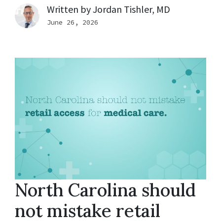
Written by
Jordan Tishler, MD
June 26, 2026
North Carolina should
not mistake retail