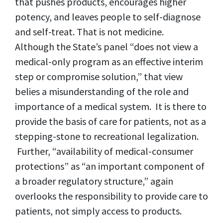
that pushes products, encourages higher
potency, and leaves people to self-diagnose
and self-treat. That is not medicine.
Although the State’s panel “does not view a
medical-only program as an effective interim
step or compromise solution,” that view
belies a misunderstanding of the role and
importance of a medical system. It is there to
provide the basis of care for patients, not as a
stepping-stone to recreational legalization.
Further, “availability of medical-consumer
protections” as “an important component of
a broader regulatory structure,” again
overlooks the responsibility to provide care to
patients, not simply access to products.