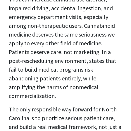
impaired driving, accidental ingestion, and
emergency department visits, especially
among non-therapeutic users. Cannabinoid
medicine deserves the same seriousness we
apply to every other field of medicine.
Patients deserve care, not marketing. In a
post-rescheduling environment, states that
fail to build medical programs risk
abandoning patients entirely, while
amplifying the harms of nonmedical
commercialization.
The only responsible way forward for North
Carolina is to prioritize serious patient care,
and build a real medical framework, not just a