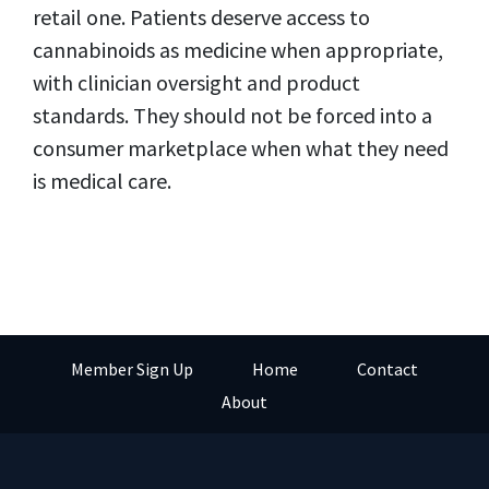
retail one. Patients deserve access to
cannabinoids as medicine when appropriate,
with clinician oversight and product
standards. They should not be forced into a
consumer marketplace when what they need
is medical care.
Member Sign Up
Home
Contact
About