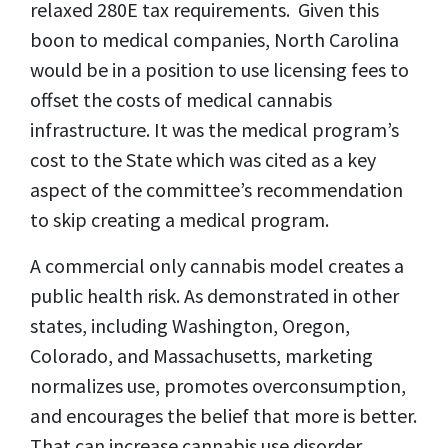
relaxed 280E tax requirements. Given this
boon to medical companies, North Carolina
would be in a position to use licensing fees to
offset the costs of medical cannabis
infrastructure. It was the medical program’s
cost to the State which was cited as a key
aspect of the committee’s recommendation
to skip creating a medical program.
A commercial only cannabis model creates a
public health risk. As demonstrated in other
states, including Washington, Oregon,
Colorado, and Massachusetts, marketing
normalizes use, promotes overconsumption,
and encourages the belief that more is better.
That can increase cannabis use disorder,