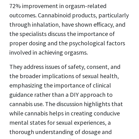
72% improvement in orgasm-related
outcomes.
Cannabinoid products, particularly
through inhalation, have shown efficacy, and
the specialists discuss the importance of
proper dosing and the psychological factors
involved in achieving orgasms.
They address issues of safety, consent, and
the broader implications of sexual health,
emphasizing the importance of clinical
guidance rather than a DIY approach to
cannabis use. The discussion highlights that
while cannabis helps in creating conducive
mental states for sexual experiences, a
thorough understanding of dosage and