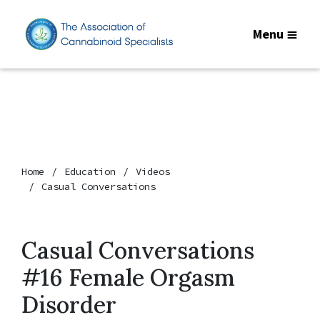
Menu
Home
Education
Videos
Casual Conversations
Casual Conversations
#16 Female Orgasm
Disorder