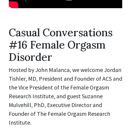
Casual Conversations
#16 Female Orgasm
Disorder
Hosted by John Malanca, we welcome Jordan
Tishler, MD, President and Founder of ACS and
the Vice President of the Female Orgasm
Research Institute, and guest Suzanne
Mulvehill, PhD, Executive Director and
Founder of The Female Orgasm Research
Institute.