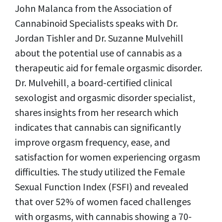
John Malanca from the Association of
Cannabinoid Specialists speaks with Dr.
Jordan Tishler and Dr. Suzanne Mulvehill
about the potential use of cannabis as a
therapeutic aid for female orgasmic disorder.
Dr. Mulvehill, a board-certified clinical
sexologist and orgasmic disorder specialist,
shares insights from her research which
indicates that cannabis can significantly
improve orgasm frequency, ease, and
satisfaction for women experiencing orgasm
difficulties. The study utilized the Female
Sexual Function Index (FSFI) and revealed
that over 52% of women faced challenges
with orgasms, with cannabis showing a 70-