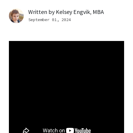
Written by
Kelsey Engvik, MBA
September 01, 2024