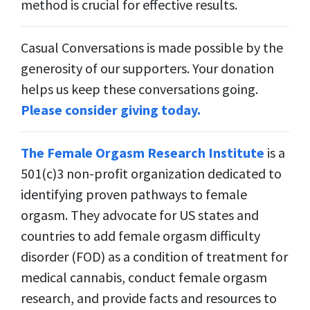
method is crucial for effective results.
Casual Conversations is made possible by the
generosity of our supporters. Your donation
helps us keep these conversations going.
Please consider giving today.
The Female Orgasm Research Institute
is a
501(c)3 non-profit organization dedicated to
identifying proven pathways to female
orgasm. They advocate for US states and
countries to add female orgasm difficulty
disorder (FOD) as a condition of treatment for
medical cannabis, conduct female orgasm
research, and provide facts and resources to