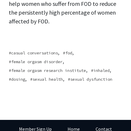
help women who suffer from FOD to reduce
the persistently high percentage of women
affected by FOD.
,
,
casual conversations
fod
,
female orgasm disorder
,
,
female orgasm research institute
inhaled
,
,
dosing
sexual health
sexual dysfunction
Member Sign Up
Home
Contact