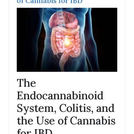
of Cannabis for IBD
The
Endocannabinoid
System, Colitis, and
the Use of Cannabis
for IBD