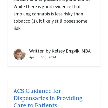
While there is good evidence that
smoking cannabis is less risky than
tobacco (1), it likely still poses some
risk.
Written by
Kelsey Engvik, MBA
April 09, 2024
ACS Guidance for
Dispensaries in Providing
Care to Patients