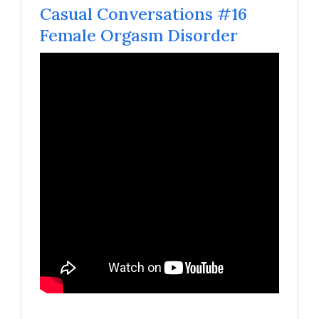
Casual Conversations #16
Female Orgasm Disorder