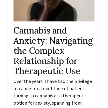
Cannabis and
Anxiety: Navigating
the Complex
Relationship for
Therapeutic Use
Over the years, I have had the privilege
of caring for a multitude of patients
turning to cannabis as a therapeutic
option for anxiety, spanning from