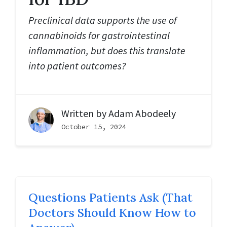
Preclinical data supports the use of
cannabinoids for gastrointestinal
inflammation, but does this translate
into patient outcomes?
Written by
Adam Abodeely
October 15, 2024
Questions Patients Ask (That
Doctors Should Know How to