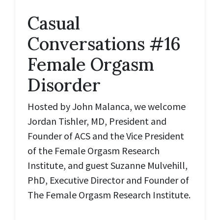
Casual
Conversations #16
Female Orgasm
Disorder
Hosted by John Malanca, we welcome
Jordan Tishler, MD, President and
Founder of ACS and the Vice President
of the Female Orgasm Research
Institute, and guest Suzanne Mulvehill,
PhD, Executive Director and Founder of
The Female Orgasm Research Institute.