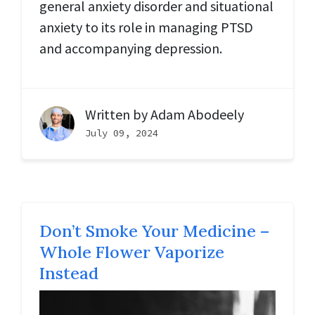
general anxiety disorder and situational
anxiety to its role in managing PTSD
and accompanying depression.
Written by
Adam Abodeely
July 09, 2024
Don’t Smoke Your Medicine –
Whole Flower Vaporize
Instead