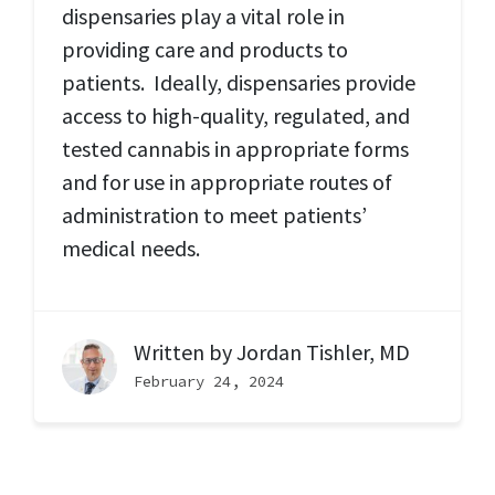
dispensaries play a vital role in
providing care and products to
patients. Ideally, dispensaries provide
access to high-quality, regulated, and
tested cannabis in appropriate forms
and for use in appropriate routes of
administration to meet patients’
medical needs.
Written by
Jordan Tishler, MD
February 24, 2024