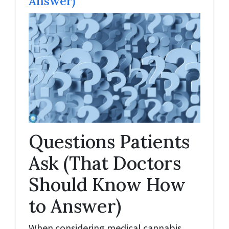
Answer)
Questions Patients
Ask (That Doctors
Should Know How
to Answer)
When considering medical cannabis,