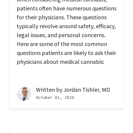
patients often have numerous questions
for their physicians. These questions
typically revolve around safety, efficacy,
legal issues, and personal concerns.
Here are some of the most common
questions patients are likely to ask their
physicians about medical cannabis:
Written by
Jordan Tishler, MD
October 01, 2024