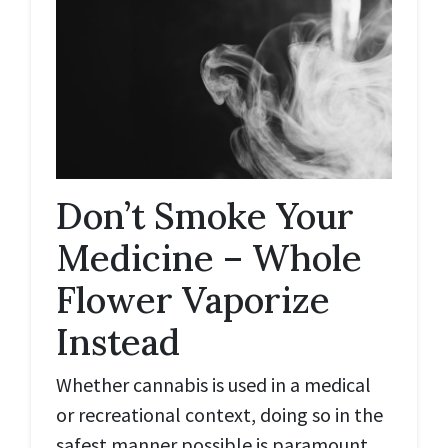
Don’t Smoke Your
Medicine – Whole
Flower Vaporize
Instead
Whether cannabis is used in a medical
or recreational context, doing so in the
safest manner possible is paramount.