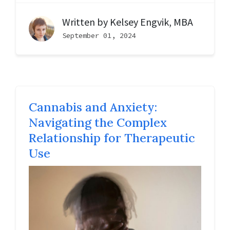
Written by
Kelsey Engvik, MBA
September 01, 2024
Cannabis and Anxiety:
Navigating the Complex
Relationship for Therapeutic
Use