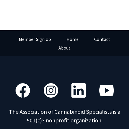
Member Sign Up
Home
Contact
About
The Association of Cannabinoid Specialists is a
501(c)3 nonprofit organization.