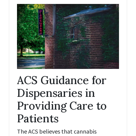
ACS Guidance for
Dispensaries in
Providing Care to
Patients
The ACS believes that cannabis