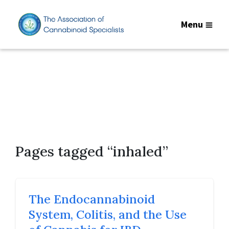
Menu
Pages tagged “inhaled”
The Endocannabinoid
System, Colitis, and the Use