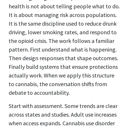
health is not about telling people what to do.
It is about managing risk across populations.
It is the same discipline used to reduce drunk
driving, lower smoking rates, and respond to
the opioid crisis. The work follows a familiar
pattern. First understand what is happening.
Then design responses that shape outcomes.
Finally build systems that ensure protections
actually work. When we apply this structure
to cannabis, the conversation shifts from
debate to accountability.
Start with assessment. Some trends are clear
across states and studies. Adult use increases
when access expands. Cannabis use disorder