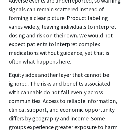
Adverse events are underreported, so warning
signals can remain scattered instead of
forming a clear picture. Product labeling
varies widely, leaving individuals to interpret
dosing and risk on their own. We would not
expect patients to interpret complex
medications without guidance, yet that is
often what happens here.
Equity adds another layer that cannot be
ignored. The risks and benefits associated
with cannabis do not fall evenly across
communities. Access to reliable information,
clinical support, and economic opportunity
differs by geography and income. Some
groups experience greater exposure to harm