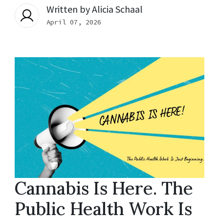
Written by
Alicia Schaal
April 07, 2026
Cannabis Is Here. The
Public Health Work Is