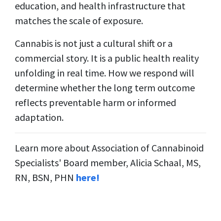
education, and health infrastructure that
matches the scale of exposure.
Cannabis is not just a cultural shift or a
commercial story. It is a public health reality
unfolding in real time. How we respond will
determine whether the long term outcome
reflects preventable harm or informed
adaptation.
Learn more about Association of Cannabinoid
Specialists' Board member, Alicia Schaal, MS,
RN, BSN, PHN
here!