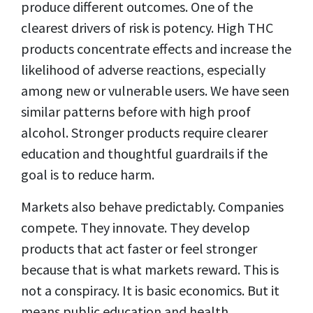
produce different outcomes. One of the
clearest drivers of risk is potency. High THC
products concentrate effects and increase the
likelihood of adverse reactions, especially
among new or vulnerable users. We have seen
similar patterns before with high proof
alcohol. Stronger products require clearer
education and thoughtful guardrails if the
goal is to reduce harm.
Markets also behave predictably. Companies
compete. They innovate. They develop
products that act faster or feel stronger
because that is what markets reward. This is
not a conspiracy. It is basic economics. But it
means public education and health