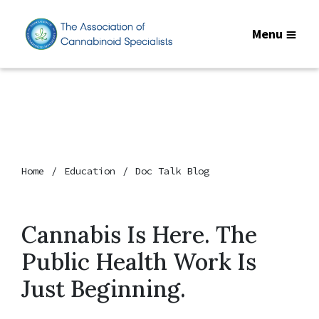
Menu
Home
Education
Doc Talk Blog
Cannabis Is Here. The
Public Health Work Is
Just Beginning.