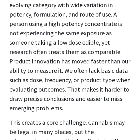
evolving category with wide variation in
potency, formulation, and route of use. A
person using a high potency concentrate is
not experiencing the same exposure as
someone taking a low dose edible, yet
research often treats them as comparable.
Product innovation has moved faster than our
ability to measure it. We often lack basic data
such as dose, frequency, or product type when
evaluating outcomes. That makes it harder to
draw precise conclusions and easier to miss
emerging problems.
This creates a core challenge. Cannabis may
be legal in many places, but the