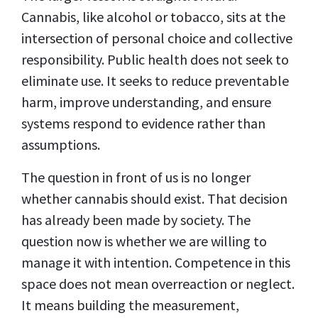
Cannabis, like alcohol or tobacco, sits at the
intersection of personal choice and collective
responsibility. Public health does not seek to
eliminate use. It seeks to reduce preventable
harm, improve understanding, and ensure
systems respond to evidence rather than
assumptions.
The question in front of us is no longer
whether cannabis should exist. That decision
has already been made by society. The
question now is whether we are willing to
manage it with intention. Competence in this
space does not mean overreaction or neglect.
It means building the measurement,