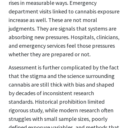
rises in measurable ways. Emergency
department visits linked to cannabis exposure
increase as well. These are not moral
judgments. They are signals that systems are
absorbing new pressures. Hospitals, clinicians,
and emergency services feel those pressures
whether they are prepared or not.
Assessment is further complicated by the fact
that the stigma and the science surrounding
cannabis are still thick with bias and shaped
by decades of inconsistent research
standards. Historical prohibition limited
rigorous study, while modern research often
struggles with small sample sizes, poorly
defined exposure variables, and methods that