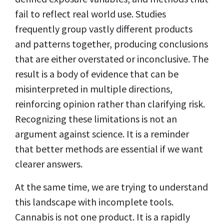
fail to reflect real world use. Studies
frequently group vastly different products
and patterns together, producing conclusions
that are either overstated or inconclusive. The
result is a body of evidence that can be
misinterpreted in multiple directions,
reinforcing opinion rather than clarifying risk.
Recognizing these limitations is not an
argument against science. It is a reminder
that better methods are essential if we want
clearer answers.
At the same time, we are trying to understand
this landscape with incomplete tools.
Cannabis is not one product. It is a rapidly