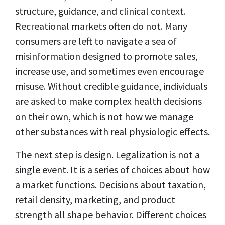
structure, guidance, and clinical context.
Recreational markets often do not. Many
consumers are left to navigate a sea of
misinformation designed to promote sales,
increase use, and sometimes even encourage
misuse. Without credible guidance, individuals
are asked to make complex health decisions
on their own, which is not how we manage
other substances with real physiologic effects.
The next step is design. Legalization is not a
single event. It is a series of choices about how
a market functions. Decisions about taxation,
retail density, marketing, and product
strength all shape behavior. Different choices