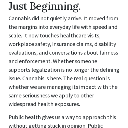
Just Beginning.
Cannabis did not quietly arrive. It moved from
the margins into everyday life with speed and
scale. It now touches healthcare visits,
workplace safety, insurance claims, disability
evaluations, and conversations about fairness
and enforcement. Whether someone
supports legalization is no longer the defining
issue. Cannabis is here. The real question is
whether we are managing its impact with the
same seriousness we apply to other
widespread health exposures.
Public health gives us a way to approach this
without getting stuck in opinion. Public