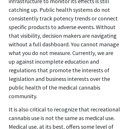
infrastructure to monitor its effects is still
catching up. Public health systems do not
consistently track potency trends or connect
specific products to adverse events. Without
that visibility, decision makers are navigating
without a full dashboard. You cannot manage
what you do not measure. Currently, we are
up against incomplete education and
regulations that promote the interests of
legislation and business interests over the
public health of the medical cannabis
community.
It is also critical to recognize that recreational
cannabis use is not the same as medical use.
Medical use, at its best, offers some level of