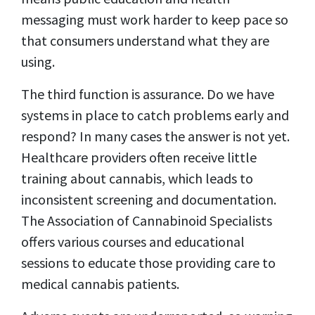
messaging must work harder to keep pace so
that consumers understand what they are
using.
The third function is assurance. Do we have
systems in place to catch problems early and
respond? In many cases the answer is not yet.
Healthcare providers often receive little
training about cannabis, which leads to
inconsistent screening and documentation.
The Association of Cannabinoid Specialists
offers various courses and educational
sessions to educate those providing care to
medical cannabis patients.