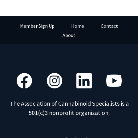
Member Sign Up
Home
Contact
About
The Association of Cannabinoid Specialists is a
501(c)3 nonprofit organization.