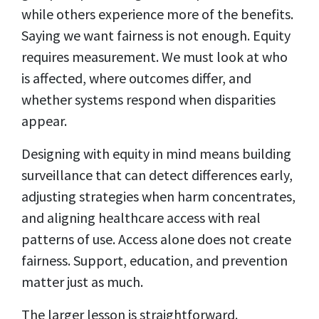
while others experience more of the benefits.
Saying we want fairness is not enough. Equity
requires measurement. We must look at who
is affected, where outcomes differ, and
whether systems respond when disparities
appear.
Designing with equity in mind means building
surveillance that can detect differences early,
adjusting strategies when harm concentrates,
and aligning healthcare access with real
patterns of use. Access alone does not create
fairness. Support, education, and prevention
matter just as much.
The larger lesson is straightforward.