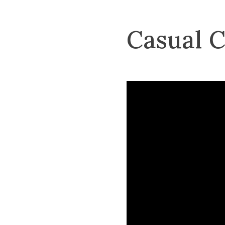
Casual 