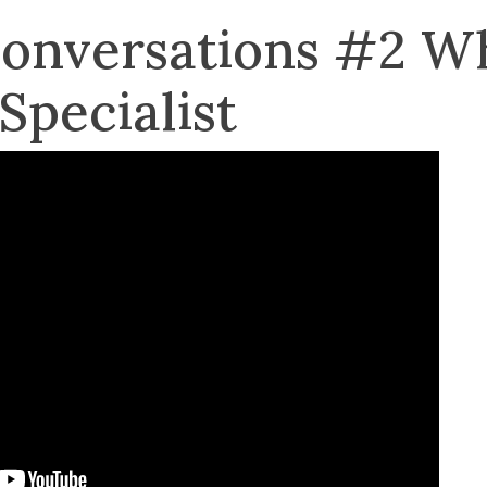
Conversations #2 W
Specialist