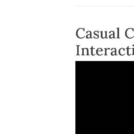
Casual 
Interact