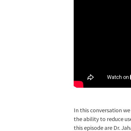
In this conversation w
the ability to reduce u
this episode are Dr. Ja