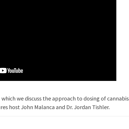
in which we discuss the approach to dosing of cannabis
ures host John Malanca and Dr. Jordan Tishler.