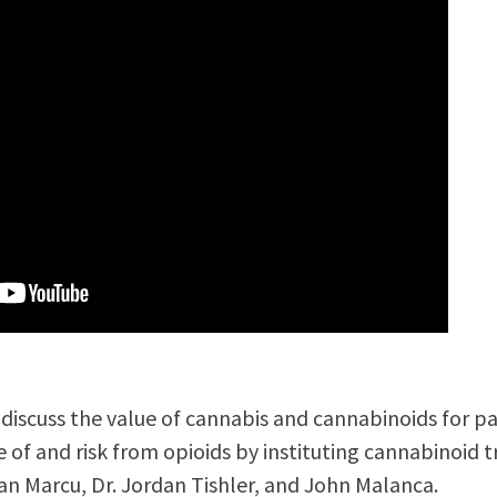
e discuss the value of cannabis and cannabinoids for
se of and risk from opioids by instituting cannabinoid 
han Marcu, Dr. Jordan Tishler, and John Malanca.