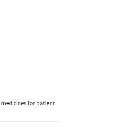
 medicines for patient