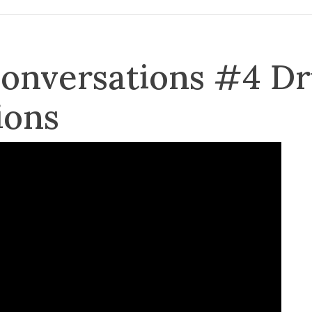
Conversations #4 D
ions