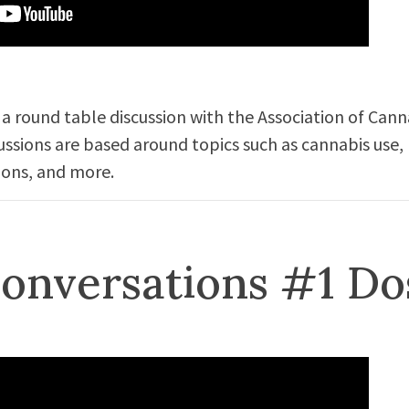
 a round table discussion with the Association of Cann
cussions are based around topics such as cannabis use,
ions, and more.
onversations #1 Do