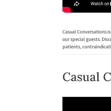
Casual Conversations is
our special guests. Dis
patients, contraindicat
Casual C