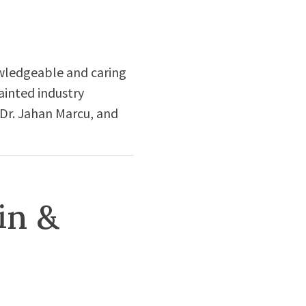
owledgeable and caring
ainted industry
 Dr. Jahan Marcu, and
in &