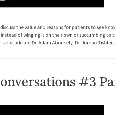
 discuss the value and reasons for patients to see kn
 instead of winging it on their own or succumbing to t
his episode are Dr. Adam Abodeely, Dr. Jordan Tishler,
onversations #3 Pa