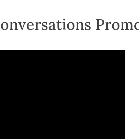
Conversations Prom