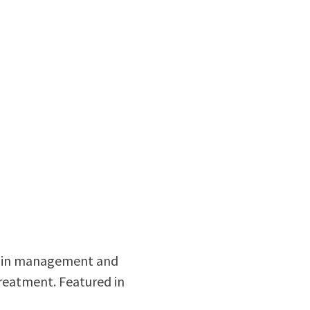
 pain management and
treatment. Featured in