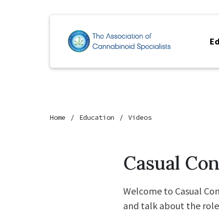
Ed
Home
Education
Videos
Casual Con
Welcome to Casual Con
and talk about the rol