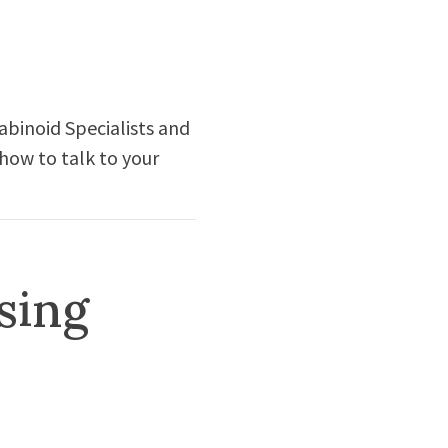
abinoid Specialists and
 how to talk to your
sing