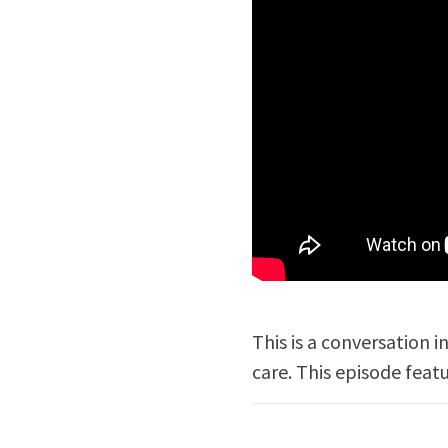
This is a conversation 
care. This episode feat