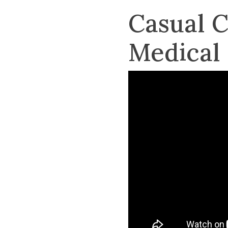
Casual 
Medical 