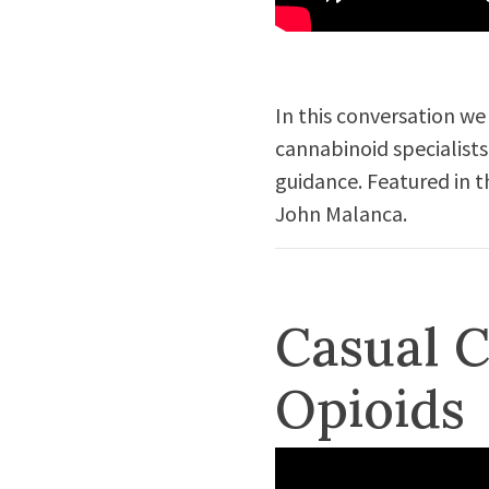
In this conversation we
cannabinoid specialists
guidance. Featured in t
John Malanca.
Casual C
Opioids