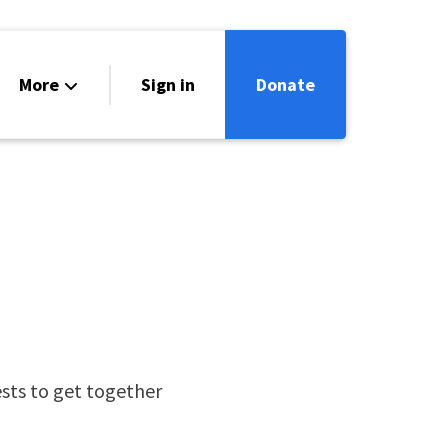
More
Sign in
Donate
ntact
lendar
ts to get together