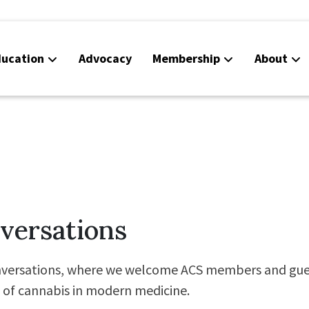
ucation
Advocacy
Membership
About
Co
Ca
versations
versations, where we welcome ACS members and gues
e of cannabis in modern medicine.