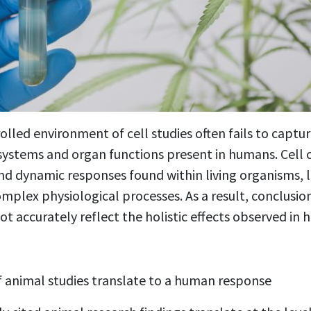
lled environment of cell studies often fails to captur
 systems and organ functions present in humans. Cell c
nd dynamic responses found within living organisms, 
omplex physiological processes. As a result, conclusi
t accurately reflect the holistic effects observed in h
 animal studies translate to a human response