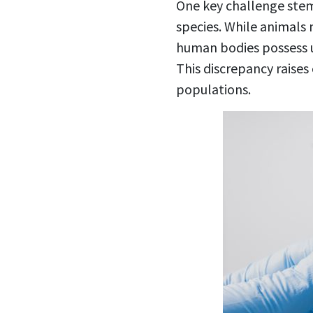
One key challenge ste
species. While animals 
human bodies possess un
This discrepancy raise
populations.