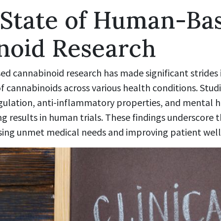
 State of Human-Ba
noid Research
d cannabinoid research has made significant strides i
f cannabinoids across various health conditions. Stud
ulation, anti-inflammatory properties, and mental h
results in human trials. These findings underscore th
sing unmet medical needs and improving patient well