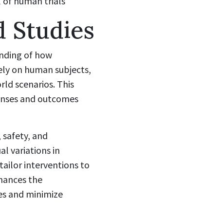
l of human trials
 Studies
anding of how
ely on human subjects,
rld scenarios. This
ponses and outcomes
 safety, and
al variations in
tailor interventions to
nhances the
es and minimize