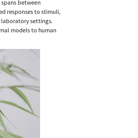
l spans between
ed responses to stimuli,
 laboratory settings.
animal models to human