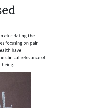
sed
n elucidating the
ies focusing on pain
ealth have
e clinical relevance of
-being.