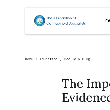
Ed
Home
Education
Doc Talk Blog
The Imp
Evidenc