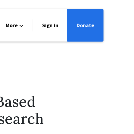
More
Sign in
Donate
ntact
lendar
Based
search