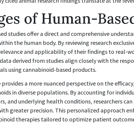
ly cited animal research findings translate at the leve
ges of Human-Based
ed studies offer a direct and comprehensive underst
within the human body. By reviewing research exclusiv
relevance and applicability of their findings to real-wo
data derived from studies align closely with the res
uals using cannabinoid-based products.
rovides a more nuanced perspective on the efficacy,
oids in diverse populations. By accounting for individu
ors, and underlying health conditions, researchers can 
with greater precision. This personalized approach e
noid therapies tailored to optimize patient outcom