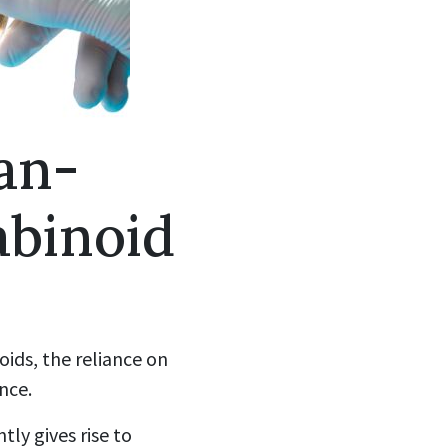
an-
abinoid
oids, the reliance on
nce.
tly gives rise to