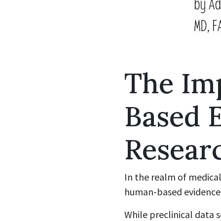
The Im
Based 
Resear
In the realm of medical
human-based evidence o
While preclinical data s