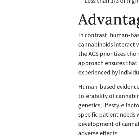
** Less than 1/3 of high
Advanta
In contrast, human-bas
cannabinoids interact 
the ACS prioritizes the 
approach ensures that 
experienced by individ
Human-based evidence p
tolerability of cannabin
genetics, lifestyle fact
specific patient needs 
development of cannabi
adverse effects.