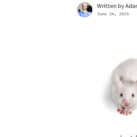
Written by
Ada
June 24, 2025