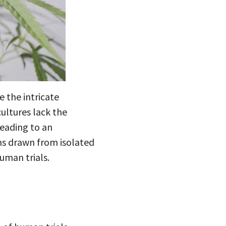
e the intricate
ultures lack the
leading to an
ons drawn from isolated
uman trials.