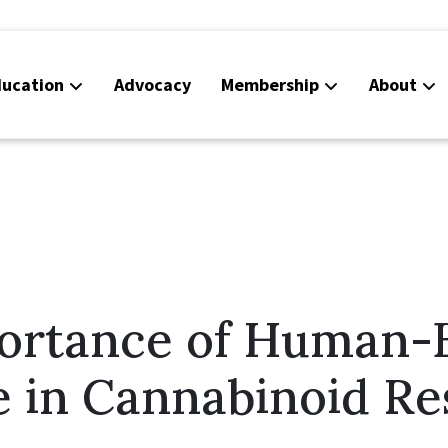
ucation
Advocacy
Membership
About
Co
Ca
ortance of Human-
e in Cannabinoid Re