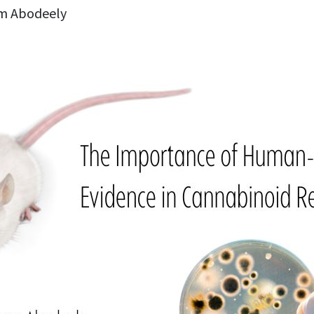
m Abodeely