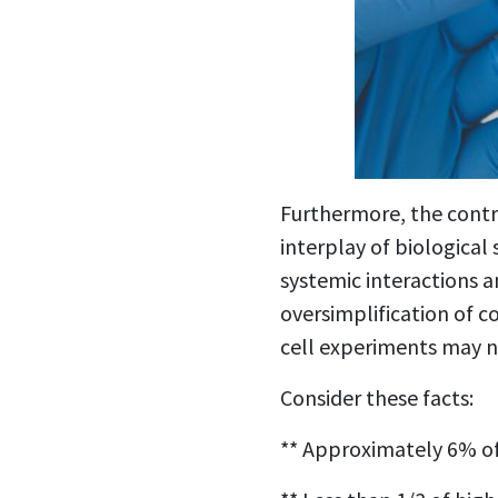
Furthermore, the contro
interplay of biological
systemic interactions a
oversimplification of c
cell experiments may no
Consider these facts:
** Approximately 6% of