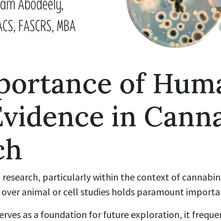
portance of Hum
Evidence in Cann
ch
 research, particularly within the context of cannabin
ver animal or cell studies holds paramount importa
erves as a foundation for future exploration, it frequen