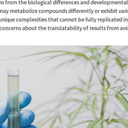
ms from the biological differences and developmenta
may metabolize compounds differently or exhibit vari
ique complexities that cannot be fully replicated in
s concerns about the translatability of results from 