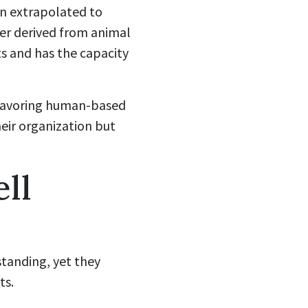
n extrapolated to
her derived from animal
ts and has the capacity
y favoring human-based
heir organization but
ll
standing, yet they
ts.