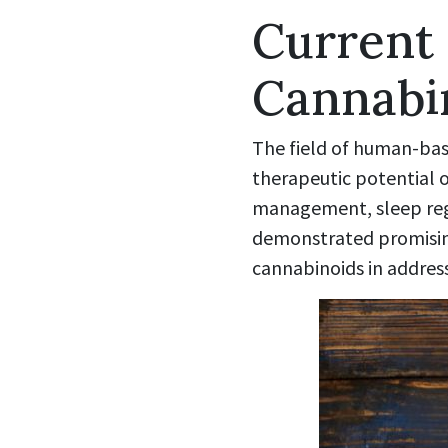
Current
Cannabi
The field of human-base
therapeutic potential o
management, sleep reg
demonstrated promising 
cannabinoids in addres