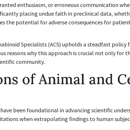
ranted enthusiasm, or erroneous communication whe
cantly placing undue faith in preclinical data, whet
rries the potential for adverse consequences for patien
nabinoid Specialists (ACS) upholds a steadfast polic
us reasons why this approach is crucial not only for t
ientific community.
ons of Animal and Ce
 have been foundational in advancing scientific under
itations when extrapolating findings to human subjec