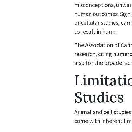
misconceptions, unwar
human outcomes. Signifi
or cellular studies, ca
to result in harm.
The Association of Can
research, citing numero
also for the broader sc
Limitati
Studies
Animal and cell studies
come with inherent lim