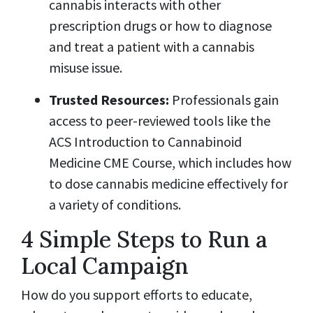
cannabis interacts with other
prescription drugs or how to diagnose
and treat a patient with a cannabis
misuse issue.
Trusted Resources:
Professionals gain
access to peer-reviewed tools like the
ACS Introduction to Cannabinoid
Medicine CME Course, which includes how
to dose cannabis medicine effectively for
a variety of conditions.
4 Simple Steps to Run a
Local Campaign
How do you support efforts to educate,