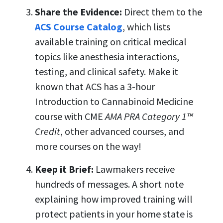
Share the Evidence:
Direct them to the
ACS Course Catalog
,
which lists
available training on critical medical
topics like anesthesia interactions,
testing, and clinical safety. Make it
known that ACS has a 3-hour
Introduction to Cannabinoid Medicine
course with
CME
AMA PRA Category 1™
Credit
, other advanced courses, and
more courses on the way!
Keep it Brief:
Lawmakers receive
hundreds of messages. A short note
explaining how improved training will
protect patients in your home state is