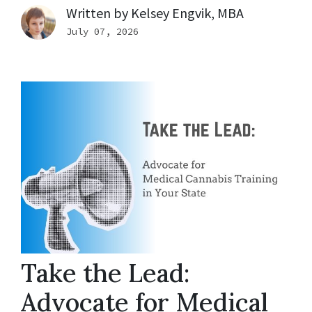
Written by
Kelsey Engvik, MBA
July 07, 2026
Take the Lead:
Advocate for Medical