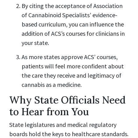
By citing the acceptance of Association
of Cannabinoid Specialists’ evidence-
based curriculum, you can influence the
addition of ACS’s courses for clinicians in
your state.
As more states approve ACS’ courses,
patients will feel more confident about
the care they receive and legitimacy of
cannabis as a medicine.
Why State Officials Need
to Hear from You
State legislatures and medical regulatory
boards hold the keys to healthcare standards.