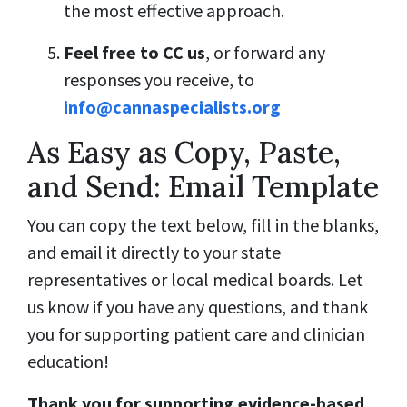
the most effective approach.
Feel free to CC us
, or forward any
responses you receive, to
info@cannaspecialists.org
As Easy as Copy, Paste,
and Send: Email Template
You can copy the text below, fill in the blanks,
and email it directly to your state
representatives or local medical boards. Let
us know if you have any questions, and thank
you for supporting patient care and clinician
education!
Thank you for supporting evidence-based