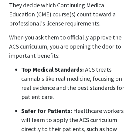
They decide which Continuing Medical
Education (CME) course(s) count toward a
professional's license requirements.
When you ask them to officially approve the
ACS curriculum, you are opening the door to
important benefits:
Top Medical Standards:
ACS treats
cannabis like real medicine, focusing on
real evidence and the best standards for
patient care.
Safer for Patients:
Healthcare workers
will learn to apply the ACS curriculum
directly to their patients, such as how