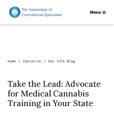
Menu
Home
Education
Doc Talk Blog
Take the Lead: Advocate
for Medical Cannabis
Training in Your State