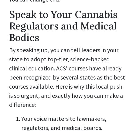
Speak to Your Cannabis
Regulators and Medical
Bodies
By speaking up, you can tell leaders in your
state to adopt top-tier, science-backed
clinical education. ACS’ courses have already
been recognized by several states as the best
courses available. Here is why this local push
is so urgent, and exactly how you can make a
difference:
Your voice matters to lawmakers,
regulators, and medical boards.