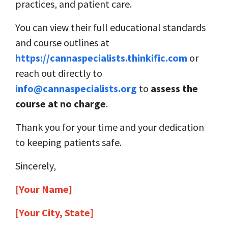
practices, and patient care.
You can view their full educational standards
and course outlines at
https://cannaspecialists.thinkific.com
or
reach out directly to
info@cannaspecialists.org
to
assess the
course at no charge
.
Thank you for your time and your dedication
to keeping patients safe.
Sincerely,
[Your Name]
[Your City, State]