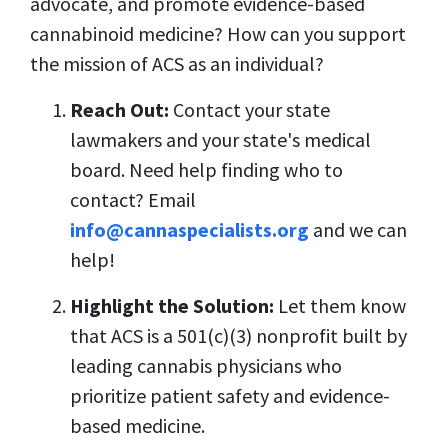
advocate, and promote evidence-based
cannabinoid medicine? How can you support
the mission of ACS as an individual?
Reach Out:
Contact your state
lawmakers and your state's medical
board. Need help finding who to
contact? Email
info@cannaspecialists.org
and we can
help!
Highlight the Solution:
Let them know
that ACS is a 501(c)(3) nonprofit built by
leading cannabis physicians who
prioritize patient safety and evidence-
based medicine.