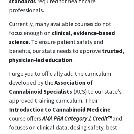
standards
required for healthcare
professionals.
Currently, many available courses do not
focus enough on
clinical, evidence-based
science
. To ensure patient safety and
benefits, our state needs to approve
trusted,
physician-led education
.
I urge you to officially add the curriculum
developed by the
Association of
Cannabinoid Specialists
(ACS)
to our state's
approved training curriculum. Their
Introduction to Cannabinoid Medicine
course offers
AMA PRA Category 1 Credit™
and
focuses on clinical data, dosing safety, best