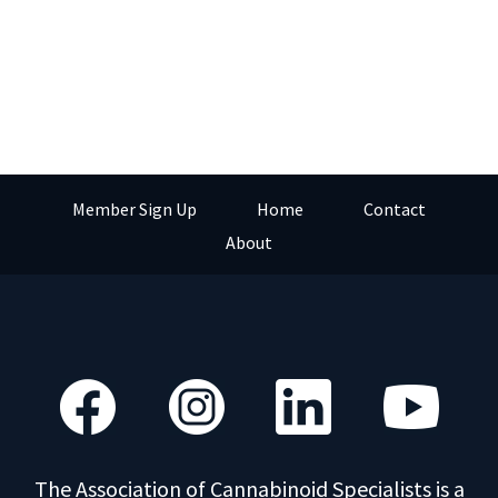
Member Sign Up
Home
Contact
About
The Association of Cannabinoid Specialists is a