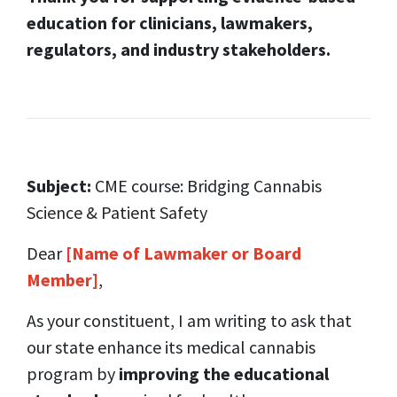
education for clinicians, lawmakers,
regulators, and industry stakeholders.
Subject:
CME course: Bridging Cannabis
Science & Patient Safety
Dear
[Name of Lawmaker or Board
Member]
,
As your constituent, I am writing to ask that
our state enhance its medical cannabis
program by
improving the educational