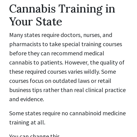
Cannabis Training in
Your State
Many states require doctors, nurses, and
pharmacists to take special training courses
before they can recommend medical
cannabis to patients. However, the quality of
these required courses varies wildly. Some
courses focus on outdated laws or retail
business tips rather than real clinical practice
and evidence.
Some states require no cannabinoid medicine
training at all.
You can change this.