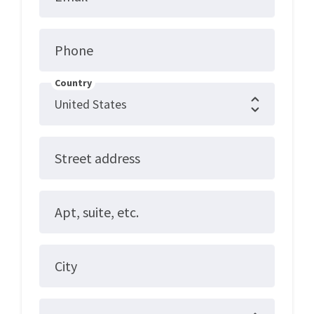
Phone
Country
Street address
Apt, suite, etc.
City