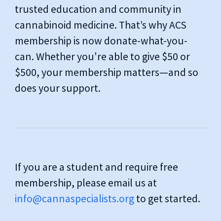
trusted education and community in
cannabinoid medicine. That’s why ACS
membership is now donate-what-you-
can. Whether you're able to give $50 or
$500, your membership matters—and so
does your support.
If you are a student and require free
membership, please email us at
info@cannaspecialists.org
to get started.