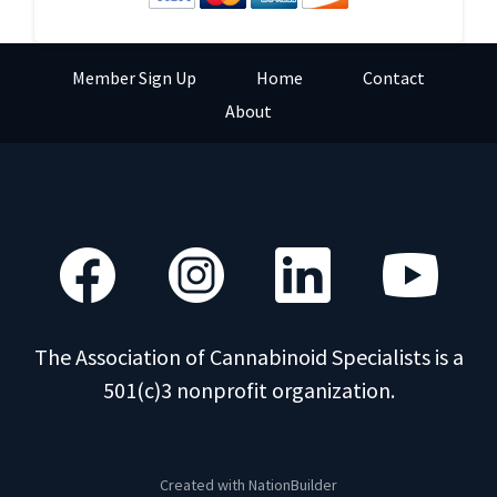
Member Sign Up
Home
Contact
About
The Association of Cannabinoid Specialists is a
501(c)3 nonprofit organization.
Created with
NationBuilder