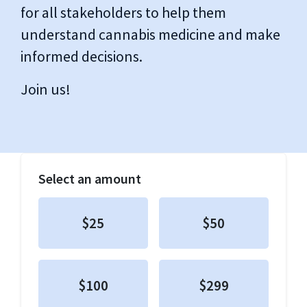
for all stakeholders to help them
understand cannabis medicine and make
informed decisions.
Join us!
Select an amount
$25
$50
$100
$299