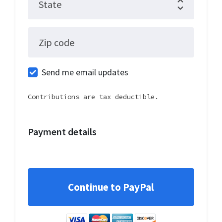
State
Zip code
Send me email updates
Contributions are tax deductible.
Payment details