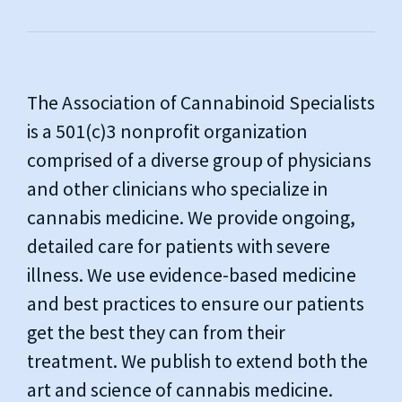
The Association of Cannabinoid Specialists
is a 501(c)3 nonprofit organization
comprised of a diverse group of physicians
and other clinicians who specialize in
cannabis medicine. We provide ongoing,
detailed care for patients with severe
illness. We use evidence-based medicine
and best practices to ensure our patients
get the best they can from their
treatment. We publish to extend both the
art and science of cannabis medicine.