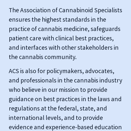
The Association of Cannabinoid Specialists
ensures the highest standards in the
practice of cannabis medicine, safeguards
patient care with clinical best practices,
and interfaces with other stakeholders in
the cannabis community.
ACS is also for policymakers, advocates,
and professionals in the cannabis industry
who believe in our mission to provide
guidance on best practices in the laws and
regulations at the federal, state, and
international levels, and to provide
evidence and experience-based education