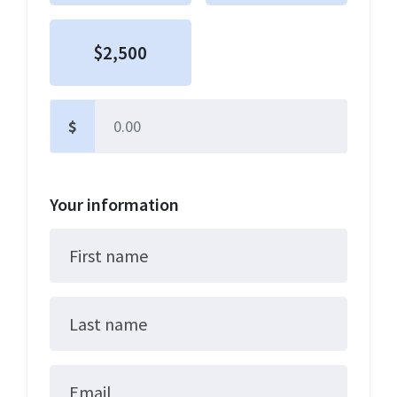
$2,500
$
Other
Your information
First name
Last name
Email