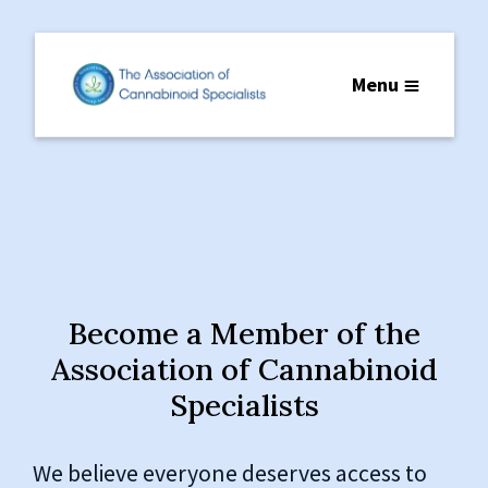
Menu
Become a Member of the
Association of Cannabinoid
Specialists
We believe everyone deserves access to