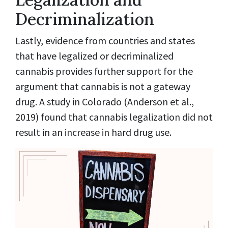
Decriminalization
Lastly, evidence from countries and states
that have legalized or decriminalized
cannabis provides further support for the
argument that cannabis is not a gateway
drug. A study in Colorado (Anderson et al.,
2019) found that cannabis legalization did not
result in an increase in hard drug use.