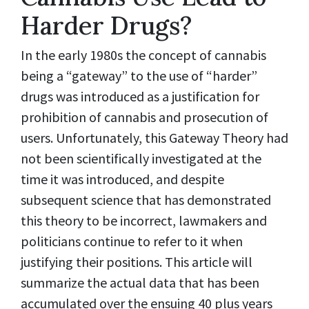
Harder Drugs?
In the early 1980s the concept of cannabis
being a “gateway” to the use of “harder”
drugs was introduced as a justification for
prohibition of cannabis and prosecution of
users. Unfortunately, this Gateway Theory had
not been scientifically investigated at the
time it was introduced, and despite
subsequent science that has demonstrated
this theory to be incorrect, lawmakers and
politicians continue to refer to it when
justifying their positions. This article will
summarize the actual data that has been
accumulated over the ensuing 40 plus years