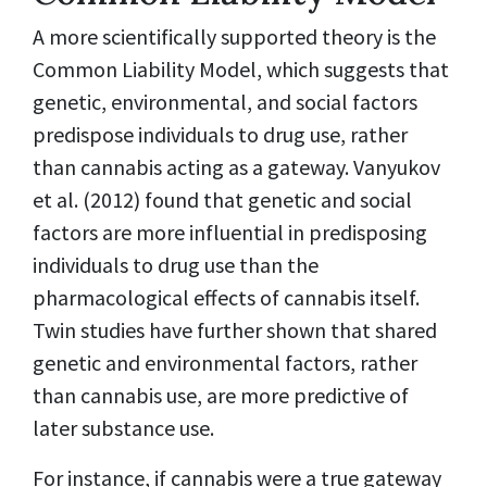
A more scientifically supported theory is the
Common Liability Model, which suggests that
genetic, environmental, and social factors
predispose individuals to drug use, rather
than cannabis acting as a gateway. Vanyukov
et al. (2012) found that genetic and social
factors are more influential in predisposing
individuals to drug use than the
pharmacological effects of cannabis itself.
Twin studies have further shown that shared
genetic and environmental factors, rather
than cannabis use, are more predictive of
later substance use.
For instance, if cannabis were a true gateway