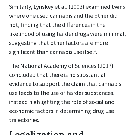
Similarly, Lynskey et al. (2003) examined twins
where one used cannabis and the other did
not, finding that the differences in the
likelihood of using harder drugs were minimal,
suggesting that other factors are more
significant than cannabis use itself.
The National Academy of Sciences (2017)
concluded that there is no substantial
evidence to support the claim that cannabis
use leads to the use of harder substances,
instead highlighting the role of social and
economic factors in determining drug use
trajectories.
Legalization and