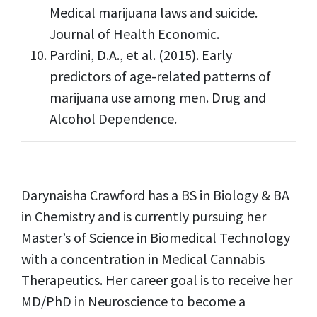
Medical marijuana laws and suicide.
Journal of Health Economic.
Pardini, D.A., et al. (2015). Early
predictors of age-related patterns of
marijuana use among men. Drug and
Alcohol Dependence.
Darynaisha Crawford has a BS in Biology & BA
in Chemistry and is currently pursuing her
Master’s of Science in Biomedical Technology
with a concentration in Medical Cannabis
Therapeutics. Her career goal is to receive her
MD/PhD in Neuroscience to become a