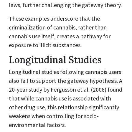
laws, further challenging the gateway theory.
These examples underscore that the
criminalization of cannabis, rather than
cannabis use itself, creates a pathway for
exposure to illicit substances.
Longitudinal Studies
Longitudinal studies following cannabis users
also fail to support the gateway hypothesis. A
20-year study by Fergusson et al. (2006) found
that while cannabis use is associated with
other drug use, this relationship significantly
weakens when controlling for socio-
environmental factors.