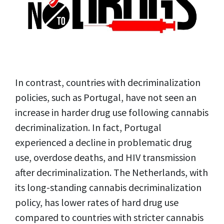
In contrast, countries with decriminalization
policies, such as Portugal, have not seen an
increase in harder drug use following cannabis
decriminalization. In fact, Portugal
experienced a decline in problematic drug
use, overdose deaths, and HIV transmission
after decriminalization. The Netherlands, with
its long-standing cannabis decriminalization
policy, has lower rates of hard drug use
compared to countries with stricter cannabis