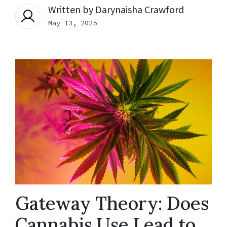
Written by
Darynaisha Crawford
May 13, 2025
Gateway Theory: Does
Cannabis Use Lead to