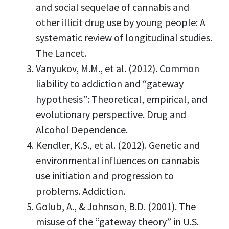
and social sequelae of cannabis and
other illicit drug use by young people: A
systematic review of longitudinal studies.
The Lancet.
Vanyukov, M.M., et al. (2012). Common
liability to addiction and “gateway
hypothesis”: Theoretical, empirical, and
evolutionary perspective. Drug and
Alcohol Dependence.
Kendler, K.S., et al. (2012). Genetic and
environmental influences on cannabis
use initiation and progression to
problems. Addiction.
Golub, A., & Johnson, B.D. (2001). The
misuse of the “gateway theory” in U.S.