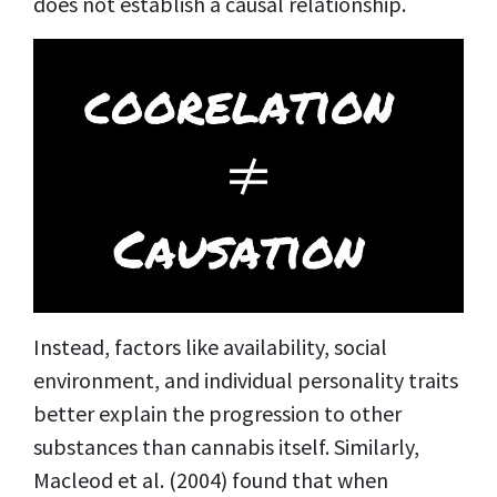
does not establish a causal relationship.
Instead, factors like availability, social
environment, and individual personality traits
better explain the progression to other
substances than cannabis itself. Similarly,
Macleod et al. (2004) found that when