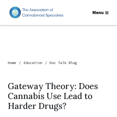
Menu
Home
Education
Doc Talk Blog
Gateway Theory: Does
Cannabis Use Lead to
Harder Drugs?