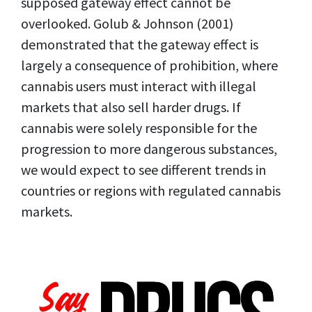
supposed gateway effect cannot be
overlooked. Golub & Johnson (2001)
demonstrated that the gateway effect is
largely a consequence of prohibition, where
cannabis users must interact with illegal
markets that also sell harder drugs. If
cannabis were solely responsible for the
progression to more dangerous substances,
we would expect to see different trends in
countries or regions with regulated cannabis
markets.