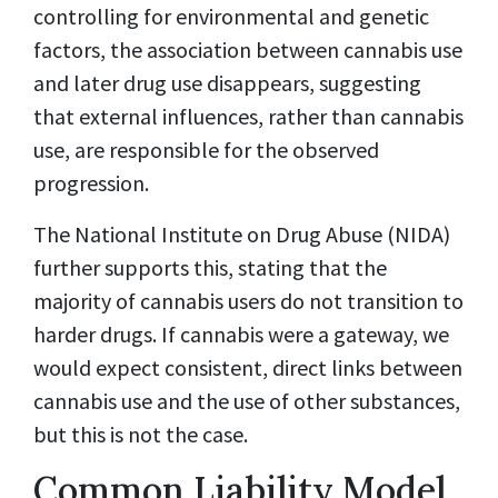
controlling for environmental and genetic
factors, the association between cannabis use
and later drug use disappears, suggesting
that external influences, rather than cannabis
use, are responsible for the observed
progression.
The National Institute on Drug Abuse (NIDA)
further supports this, stating that the
majority of cannabis users do not transition to
harder drugs. If cannabis were a gateway, we
would expect consistent, direct links between
cannabis use and the use of other substances,
but this is not the case.
Common Liability Model