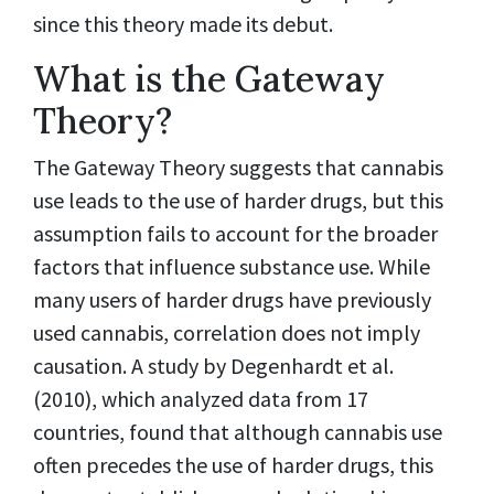
since this theory made its debut.
What is the Gateway
Theory?
The Gateway Theory suggests that cannabis
use leads to the use of harder drugs, but this
assumption fails to account for the broader
factors that influence substance use. While
many users of harder drugs have previously
used cannabis, correlation does not imply
causation. A study by Degenhardt et al.
(2010), which analyzed data from 17
countries, found that although cannabis use
often precedes the use of harder drugs, this