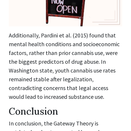
Additionally, Pardini et al. (2015) found that
mental health conditions and socioeconomic
factors, rather than prior cannabis use, were
the biggest predictors of drug abuse. In
Washington state, youth cannabis use rates
remained stable after legalization,
contradicting concerns that legal access
would lead to increased substance use.
Conclusion
In conclusion, the Gateway Theory is