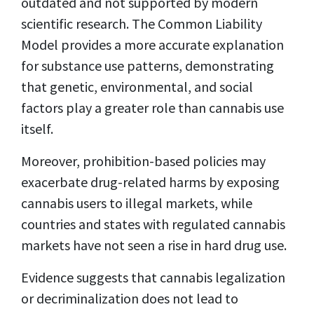
outdated and not supported by modern
scientific research. The Common Liability
Model provides a more accurate explanation
for substance use patterns, demonstrating
that genetic, environmental, and social
factors play a greater role than cannabis use
itself.
Moreover, prohibition-based policies may
exacerbate drug-related harms by exposing
cannabis users to illegal markets, while
countries and states with regulated cannabis
markets have not seen a rise in hard drug use.
Evidence suggests that cannabis legalization
or decriminalization does not lead to