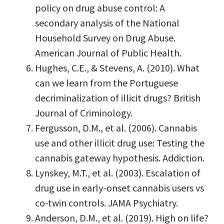
policy on drug abuse control: A
secondary analysis of the National
Household Survey on Drug Abuse.
American Journal of Public Health.
Hughes, C.E., & Stevens, A. (2010). What
can we learn from the Portuguese
decriminalization of illicit drugs? British
Journal of Criminology.
Fergusson, D.M., et al. (2006). Cannabis
use and other illicit drug use: Testing the
cannabis gateway hypothesis. Addiction.
Lynskey, M.T., et al. (2003). Escalation of
drug use in early-onset cannabis users vs
co-twin controls. JAMA Psychiatry.
Anderson, D.M., et al. (2019). High on life?