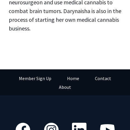
neurosurgeon and use medical cannabis to
combat brain tumors. Darynaisha is also in the
process of starting her own medical cannabis
business.
Member Sign Up
Home
Contact
About