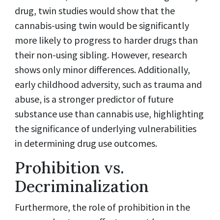
drug, twin studies would show that the
cannabis-using twin would be significantly
more likely to progress to harder drugs than
their non-using sibling. However, research
shows only minor differences. Additionally,
early childhood adversity, such as trauma and
abuse, is a stronger predictor of future
substance use than cannabis use, highlighting
the significance of underlying vulnerabilities
in determining drug use outcomes.
Prohibition vs.
Decriminalization
Furthermore, the role of prohibition in the