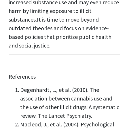
increased substance use and may even reduce
harm by limiting exposure to illicit
substances.It is time to move beyond
outdated theories and focus on evidence-
based policies that prioritize public health
and social justice.
References
Degenhardt, L., et al. (2010). The
association between cannabis use and
the use of other illicit drugs: A systematic
review. The Lancet Psychiatry.
Macleod, J., et al. (2004). Psychological