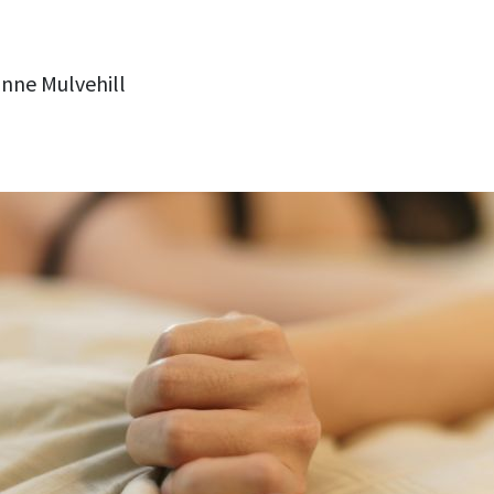
nne Mulvehill