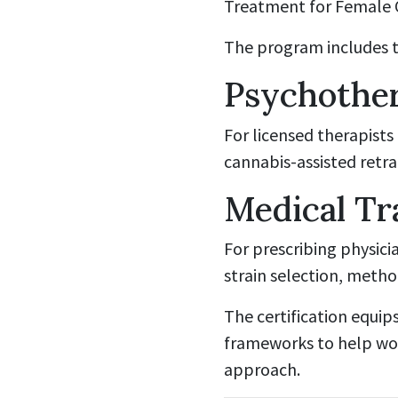
Treatment for Female O
The program includes tw
Psychother
For licensed therapists
cannabis-assisted retra
Medical Tr
For prescribing physic
strain selection, meth
The certification equip
frameworks to help wom
approach.