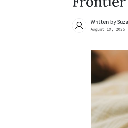
Frontier
Written by
Suza
August 19, 2025