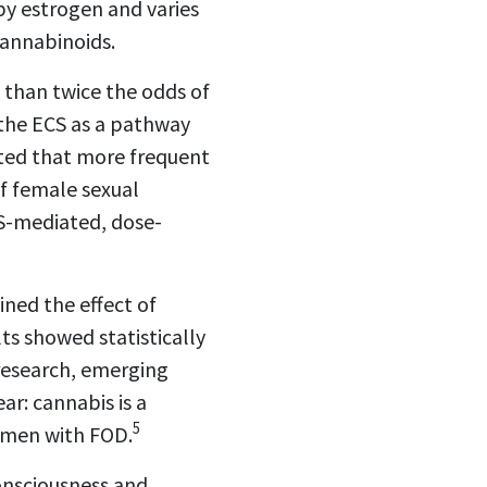
by estrogen and varies
cannabinoids.
 than twice the odds of
the ECS as a pathway
rted that more frequent
f female sexual
CS-mediated, dose-
ined the effect of
ts showed statistically
 research, emerging
ar: cannabis is a
5
women with FOD.
onsciousness and