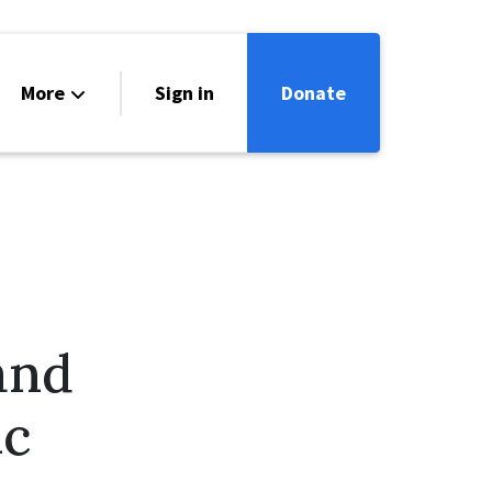
More
Sign in
Donate
ntact
lendar
and
ic