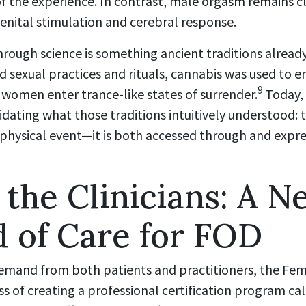
f the experience. In contrast, male orgasm remains cl
enital stimulation and cerebral response.
rough science is something ancient traditions already
d sexual practices and rituals, cannabis was used to 
9
 women enter trance-like states of surrender.
Today, 
alidating what those traditions intuitively understood
physical event—it is both accessed through and express
 the Clinicians: A N
 of Care for FOD
emand from both patients and practitioners, the Fe
cess of creating a professional certification program 