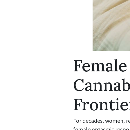
Female
Cannab
Frontie
For decades, women, re
female orgasmic respons