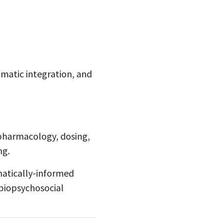
omatic integration, and
 pharmacology, dosing,
ng.
matically-informed
biopsychosocial