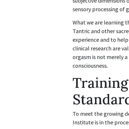
subjective dimensions o
sensory processing of g
What we are learning th
Tantric and other sacre
experience and to help
clinical research are v
orgasm is not merely a 
consciousness.
Training
Standard
To meet the growing d
Institute is in the pro