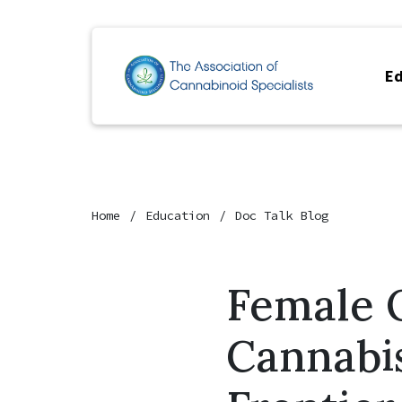
Ed
Home
Education
Doc Talk Blog
Female 
Cannabi