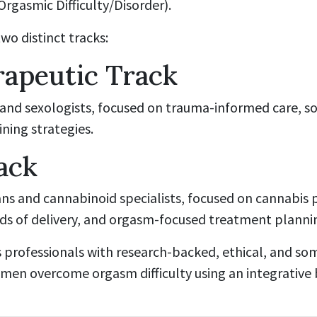
rgasmic Difficulty/Disorder).
o distinct tracks:
apeutic Track
 and sexologists, focused on trauma-informed care, s
ining strategies.
ack
ians and cannabinoid specialists, focused on cannabis
ods of delivery, and orgasm-focused treatment planni
s professionals with research-backed, ethical, and so
en overcome orgasm difficulty using an integrative 