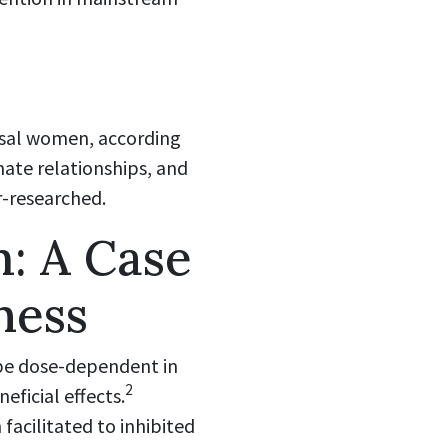
usal women, according
ate relationships, and
r-researched.
: A Case
ness
 be dose-dependent in
2
ficial effects.
acilitated to inhibited