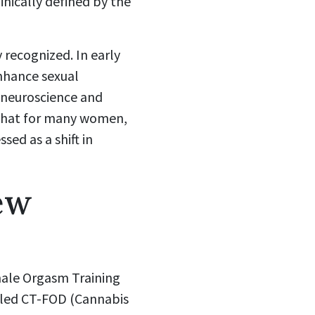
inically defined by the
 recognized. In early
enhance sexual
neuroscience and
: that for many women,
ed as a shift in
ew
male Orgasm Training
called CT-FOD (Cannabis