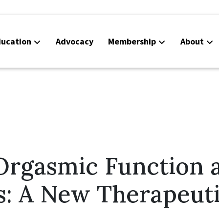
ucation
Advocacy
Membership
About
Co
Ca
Orgasmic Function 
s: A New Therapeut