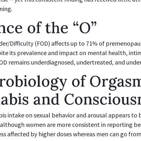
ning.
ce of the “O”
er/Difficulty (FOD) affects up to 71% of premenopa
ite its prevalence and impact on mental health, intim
e, FOD remains underdiagnosed, undertreated, and unde
robiology of Orgasm
abis and Conscious
bis intake on sexual behavior and arousal appears to
though women are more consistent in reporting bene
s affected by higher doses whereas men can go from f