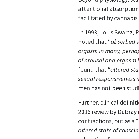
attentional absorption
facilitated by cannabis.
In 1993, Louis Swartz, P
noted that “
absorbed s
orgasm in many, perhaps
of arousal and orgasm 
found that “
altered sta
sexual responsiveness i
men has not been studi
Further, clinical defin
2016 review by Dubray 
contractions, but as a “
altered state of consci