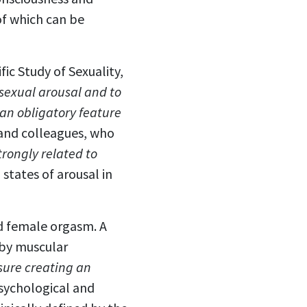
of which can be
fic Study of Sexuality,
 sexual arousal and to
an obligatory feature
 and colleagues, who
trongly related to
 states of arousal in
nd female orgasm. A
 by muscular
sure creating an
sychological and