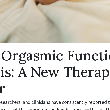
 Orgasmic Functi
is: A New Therap
r
searchers, and clinicians have consistently reported
e —yet this consistent finding has received little a