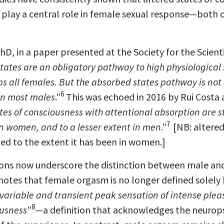
 play a central role in female sexual response—both 
hD, in a paper presented at the Society for the Scienti
tates are an obligatory pathway to high physiological
 all females. But the absorbed states pathway is not 
6
in most males
.”
This was echoed in 2016 by Rui Costa
tes of consciousness with attentional absorption are s
7
n women, and to a lesser extent in men
.”
[NB: altered
ed to the extent it has been in women.]
itions now underscore the distinction between male a
notes that female orgasm is no longer defined solely
variable and transient peak sensation of intense plea
8
ousness
”
—a definition that acknowledges the neurop