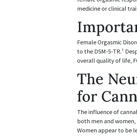
medicine or clinical trai
Importan
Female Orgasmic Disord
to the DSM-5-TR.¹ Desp
overall quality of lif
The Neu
for Cann
The influence of canna
both men and women, al
Women appear to be les