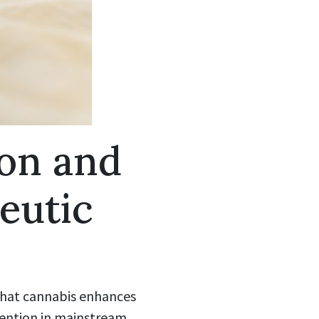
on and
eutic
 that cannabis enhances
ttention in mainstream