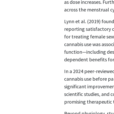
as dose increases. Fur
across the menstrual c
Lynn et al. (2019) fou
reporting satisfactory
for treating female sex
cannabis use was assoc
function—including des
dependent benefits fo
In a 2024 peer-reviewed
cannabis use before par
significant improvemen
scientific studies, and
promising therapeutic t
Beyond physiology, stu