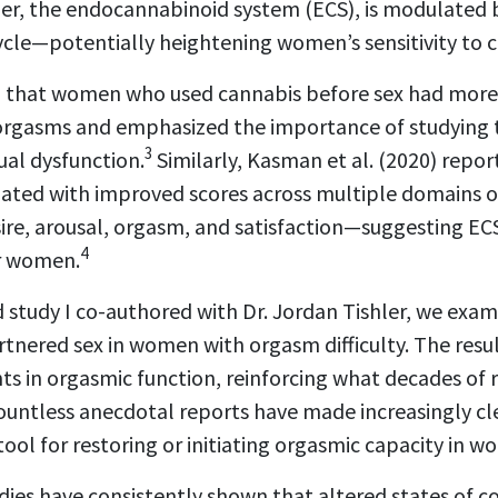
ther, the endocannabinoid system (ECS), is modulated 
ycle—potentially heightening women’s sensitivity to 
nd that women who used cannabis before sex had more
 orgasms and emphasized the importance of studying 
3
ual dysfunction.
Similarly, Kasman et al. (2020) repo
iated with improved scores across multiple domains o
ire, arousal, orgasm, and satisfaction—suggesting E
4
r women.
 study I co-authored with Dr. Jordan Tishler, we exam
tnered sex in women with orgasm difficulty. The resul
ts in orgasmic function, reinforcing what decades of
 countless anecdotal reports have made increasingly cle
ool for restoring or initiating orgasmic capacity in 
dies have consistently shown that altered states of c