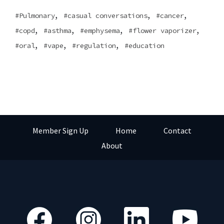
,
,
,
Pulmonary
casual conversations
cancer
,
,
,
,
copd
asthma
emphysema
flower vaporizer
,
,
,
oral
vape
regulation
education
Member Sign Up
Home
Contact
About