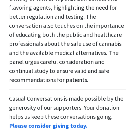
flavoring agents, highlighting the need for
better regulation and testing. The
conversation also touches on the importance
of educating both the public and healthcare
professionals about the safe use of cannabis
and the available medical alternatives. The
panel urges careful consideration and
continual study to ensure valid and safe
recommendations for patients.
Casual Conversations is made possible by the
generosity of our supporters. Your donation
helps us keep these conversations going.
Please consider giving today.