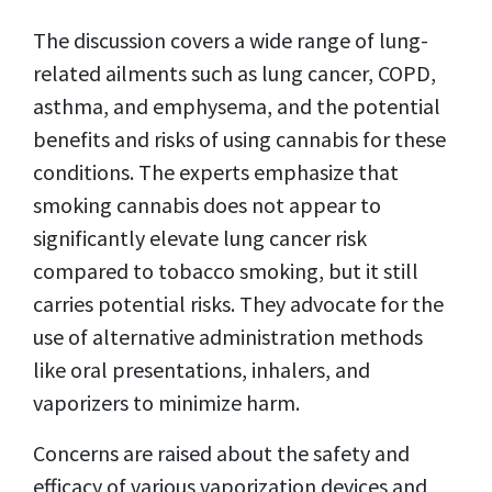
The discussion covers a wide range of lung-
related ailments such as lung cancer, COPD,
asthma, and emphysema, and the potential
benefits and risks of using cannabis for these
conditions. The experts emphasize that
smoking cannabis does not appear to
significantly elevate lung cancer risk
compared to tobacco smoking, but it still
carries potential risks. They advocate for the
use of alternative administration methods
like oral presentations, inhalers, and
vaporizers to minimize harm.
Concerns are raised about the safety and
efficacy of various vaporization devices and