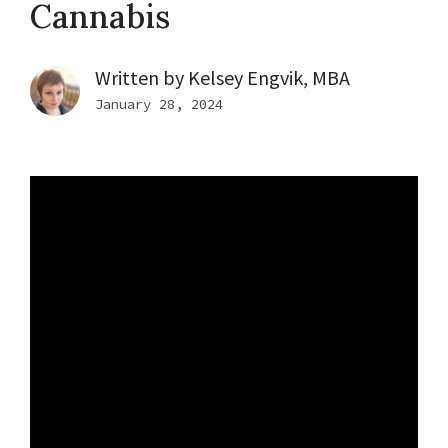
Cannabis
Written by
Kelsey Engvik, MBA
January 28, 2024