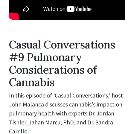
Casual Conversations
#9 Pulmonary
Considerations of
Cannabis
In this episode of 'Casual Conversations,' host
John Malanca discusses cannabis's impact on
pulmonary health with experts Dr. Jordan
Tishler, Jahan Marcu, PhD, and Dr. Sandra
Carrillo.