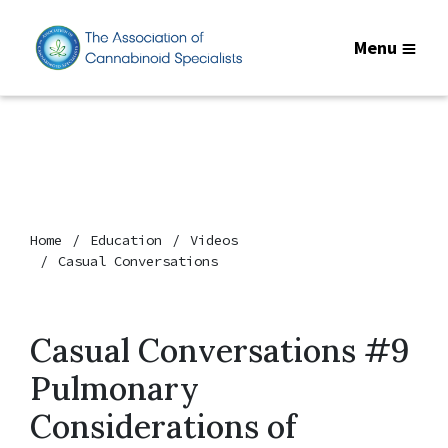
Menu
Home
Education
Videos
Casual Conversations
Casual Conversations #9
Pulmonary
Considerations of