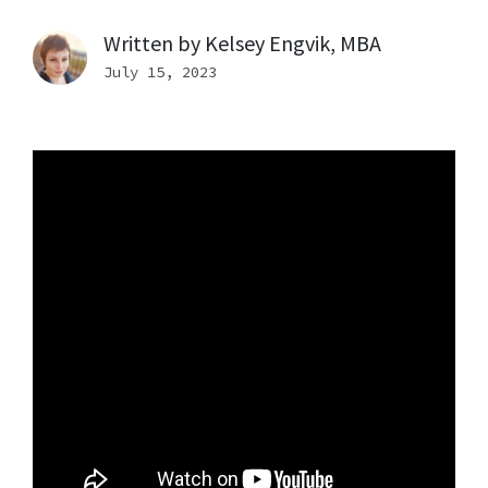
Written by
Kelsey Engvik, MBA
July 15, 2023