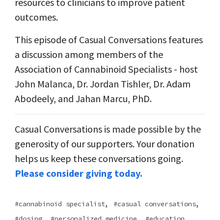
resources to clinicians to improve patient
outcomes.
This episode of Casual Conversations features
a discussion among members of the
Association of Cannabinoid Specialists - host
John Malanca, Dr. Jordan Tishler, Dr. Adam
Abodeely, and Jahan Marcu, PhD.
Casual Conversations is made possible by the
generosity of our supporters. Your donation
helps us keep these conversations going.
Please consider giving today.
,
,
cannabinoid specialist
casual conversations
,
,
,
dosing
personalized medicine
education