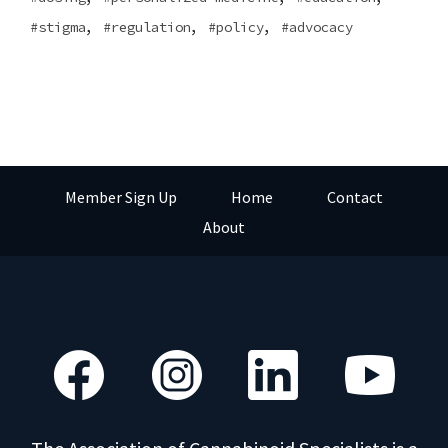
,
,
,
stigma
regulation
policy
advocacy
Member Sign Up
Home
Contact
About