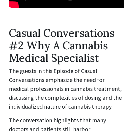
Casual Conversations
#2 Why A Cannabis
Medical Specialist
The guests in this Episode of Casual
Conversations emphasize the need for
medical professionals in cannabis treatment,
discussing the complexities of dosing and the
individualized nature of cannabis therapy.
The conversation highlights that many
doctors and patients still harbor