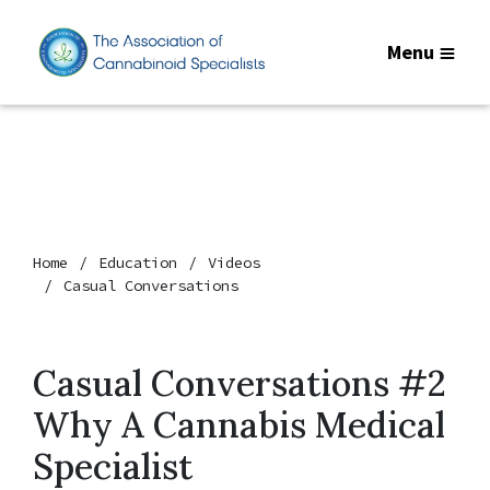
Menu
Home
Education
Videos
Casual Conversations
Casual Conversations #2
Why A Cannabis Medical
Specialist