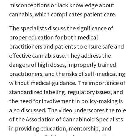
misconceptions or lack knowledge about
cannabis, which complicates patient care.
The specialists discuss the significance of
proper education for both medical
practitioners and patients to ensure safe and
effective cannabis use. They address the
dangers of high doses, improperly trained
practitioners, and the risks of self-medicating
without medical guidance. The importance of
standardized labeling, regulatory issues, and
the need for involvement in policy-making is
also discussed. The video underscores the role
of the Association of Cannabinoid Specialists
in providing education, mentorship, and