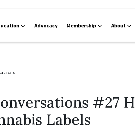
ucation
Advocacy
Membership
About
Co
Ca
sations
Conversations #27 
nnabis Labels