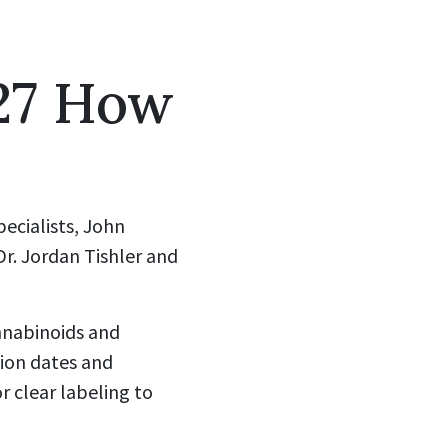
27 How
pecialists, John
Dr. Jordan Tishler and
nnabinoids and
tion dates and
or clear labeling to