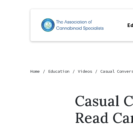
Ed
Home
Education
Videos
Casual Conver
Casual 
Read Ca