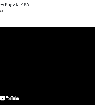
ey Engvik, MBA
25