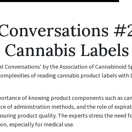
 Conversations #
 Cannabis Labels
ual Conversations' by the Association of Cannabinoid S
omplexities of reading cannabis product labels with 
mportance of knowing product components such as ca
nce of administration methods, and the role of expira
ensuring product quality. The experts stress the need f
n, especially for medical use.