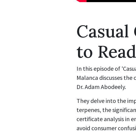
Casual
to Read
In this episode of 'Cas
Malanca discusses the c
Dr. Adam Abodeely.
They delve into the i
terpenes, the significa
certificate analysis in 
avoid consumer confusio