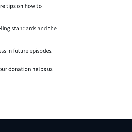
re tips on how to
eling standards and the
ss in future episodes.
Your donation helps us