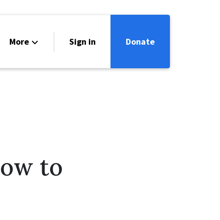
More
Sign in
Donate
ntact
lendar
How to