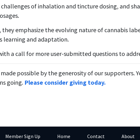
 challenges of inhalation and tincture dosing, and sha
osages.
, they emphasize the evolving nature of cannabis lab
s learning and adaptation.
ith a call for more user-submitted questions to addre
 made possible by the generosity of our supporters. 
ns going.
Please consider giving today.
Member Sign Up
Home
Contact
About