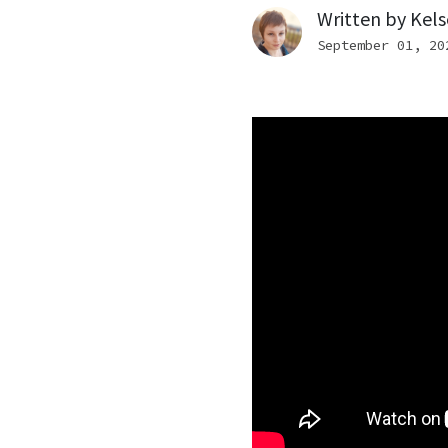
Written by
Kels
September 01, 20