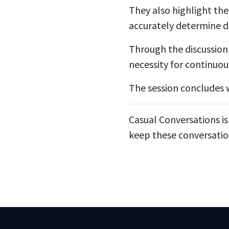
They also highlight the
accurately determine d
Through the discussion
necessity for continuou
The session concludes w
Casual Conversations is
keep these conversatio