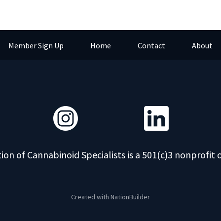
Member Sign Up
Home
Contact
About
ion of Cannabinoid Specialists is a 501(c)3 nonprofit 
Created with
NationBuilder