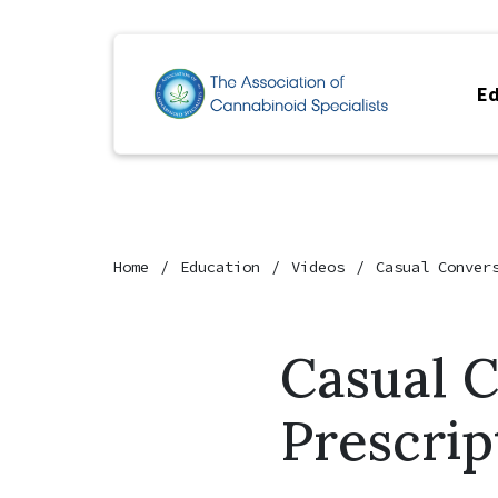
Ed
Home
Education
Videos
Casual Conver
Casual 
Prescrip