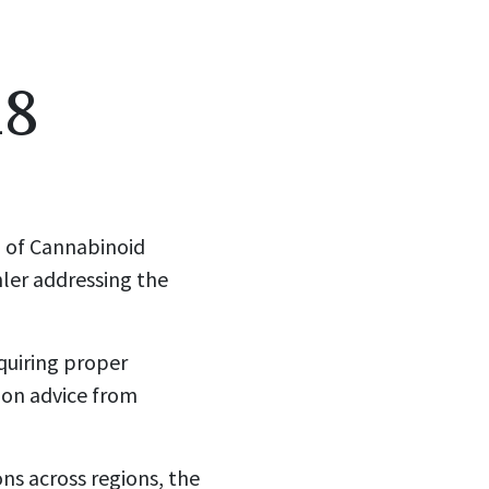
18
n of Cannabinoid
hler addressing the
quiring proper
 on advice from
ns across regions, the