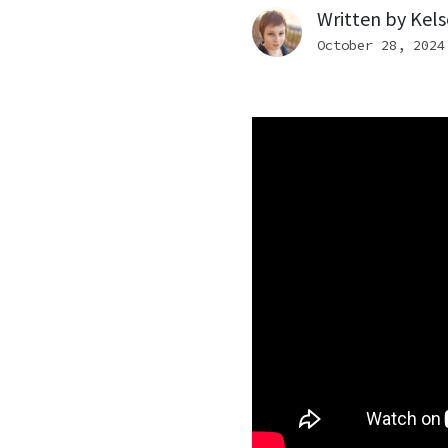
Written by
Kels
October 28, 2024