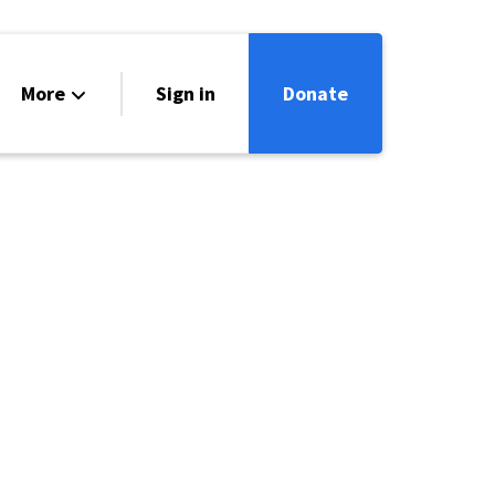
More
Sign in
Donate
ntact
lendar