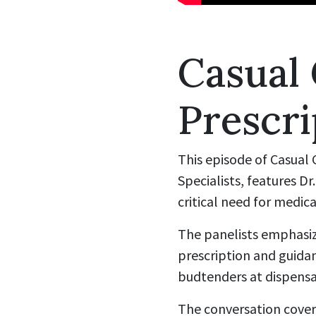
Casual
Prescri
This episode of Casual
Specialists, features D
critical need for medica
The panelists emphasiz
prescription and guida
budtenders at dispensa
The conversation cover