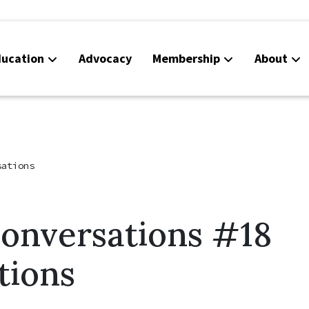
ucation
Advocacy
Membership
About
Co
Ca
sations
Conversations #18
tions