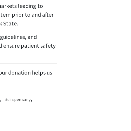
markets leading to
tem prior to and after
k State.
guidelines, and
d ensure patient safety
Your donation helps us
,
,
dispensary