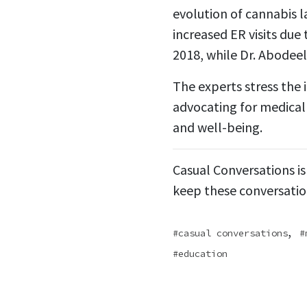
evolution of cannabis 
increased ER visits due
2018, while Dr. Abodeel
The experts stress the 
advocating for medicall
and well-being.
Casual Conversations is
keep these conversatio
,
casual conversations
education