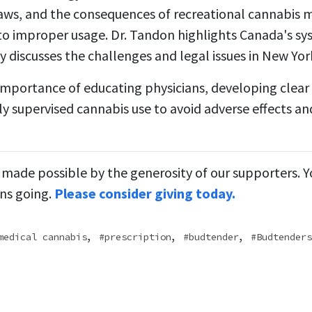
laws, and the consequences of recreational cannabis 
 to improper usage. Dr. Tandon highlights Canada's sys
y discusses the challenges and legal issues in New Yor
importance of educating physicians, developing clear 
y supervised cannabis use to avoid adverse effects an
 made possible by the generosity of our supporters. 
ns going.
Please consider giving today.
,
,
,
medical cannabis
prescription
budtender
Budtenders