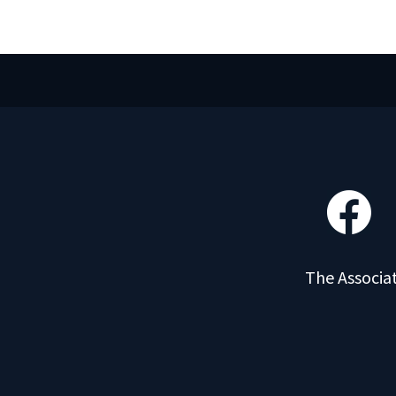
The Associat