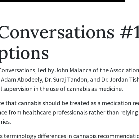
 Conversations #
ptions
 Conversations, led by John Malanca of the Associatio
r. Adam Abodeely, Dr. Suraj Tandon, and Dr. Jordan Tis
l supervision in the use of cannabis as medicine.
e that cannabis should be treated as a medication re
nce from healthcare professionals rather than relying
ries.
s terminology differences in cannabis recommendatio