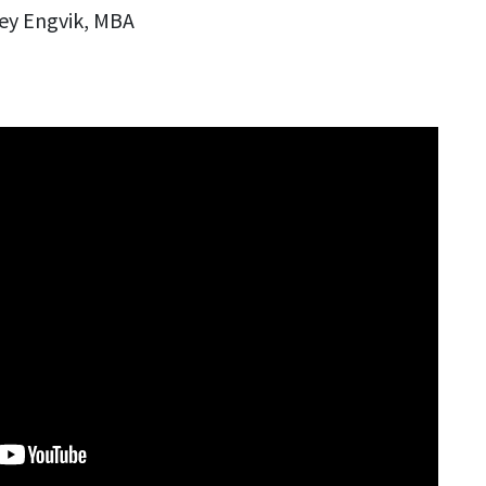
ey Engvik, MBA