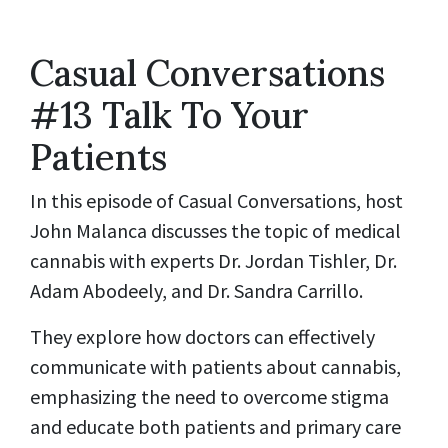
Casual Conversations
#13 Talk To Your
Patients
In this episode of Casual Conversations, host
John Malanca discusses the topic of medical
cannabis with experts Dr. Jordan Tishler, Dr.
Adam Abodeely, and Dr. Sandra Carrillo.
They explore how doctors can effectively
communicate with patients about cannabis,
emphasizing the need to overcome stigma
and educate both patients and primary care