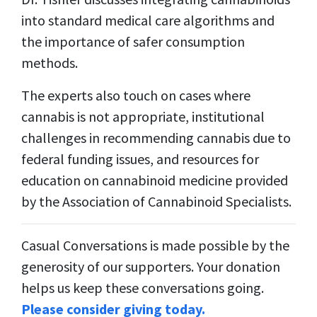
into standard medical care algorithms and
the importance of safer consumption
methods.
The experts also touch on cases where
cannabis is not appropriate, institutional
challenges in recommending cannabis due to
federal funding issues, and resources for
education on cannabinoid medicine provided
by the Association of Cannabinoid Specialists.
Casual Conversations is made possible by the
generosity of our supporters. Your donation
helps us keep these conversations going.
Please consider giving today.