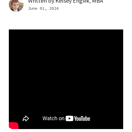
Written by
Kelsey Engvik, MBA
June 01, 2024