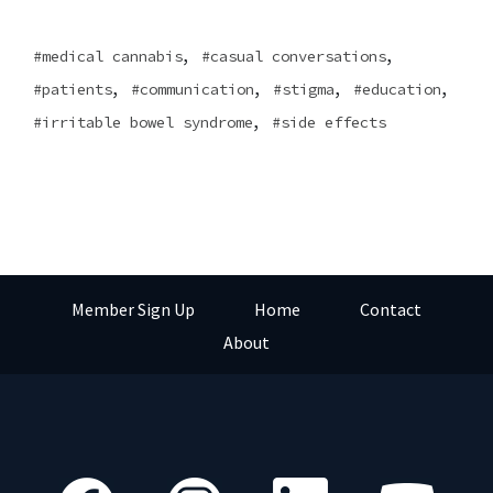
,
,
medical cannabis
casual conversations
,
,
,
,
patients
communication
stigma
education
,
irritable bowel syndrome
side effects
Member Sign Up
Home
Contact
About