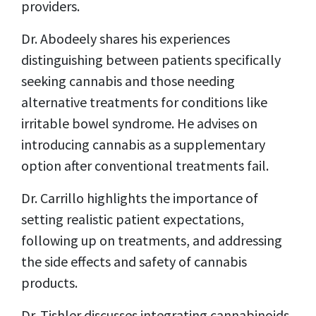
providers.
Dr. Abodeely shares his experiences
distinguishing between patients specifically
seeking cannabis and those needing
alternative treatments for conditions like
irritable bowel syndrome. He advises on
introducing cannabis as a supplementary
option after conventional treatments fail.
Dr. Carrillo highlights the importance of
setting realistic patient expectations,
following up on treatments, and addressing
the side effects and safety of cannabis
products.
Dr. Tishler discusses integrating cannabinoids