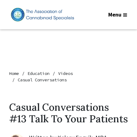
Menu
Home
Education
Videos
Casual Conversations
Casual Conversations
#13 Talk To Your Patients