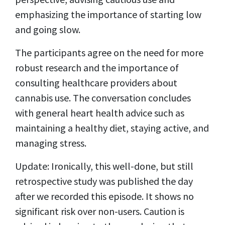
emphasizing the importance of starting low
and going slow.
The participants agree on the need for more
robust research and the importance of
consulting healthcare providers about
cannabis use. The conversation concludes
with general heart health advice such as
maintaining a healthy diet, staying active, and
managing stress.
Update: Ironically, this well-done, but still
retrospective study was published the day
after we recorded this episode. It shows no
significant risk over non-users. Caution is