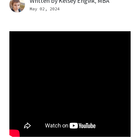
Written by
Kelsey Engvik, MBA
May 02, 2024