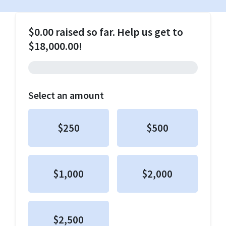
$0.00 raised so far. Help us get to
$18,000.00!
Select an amount
$250
$500
$1,000
$2,000
$2,500