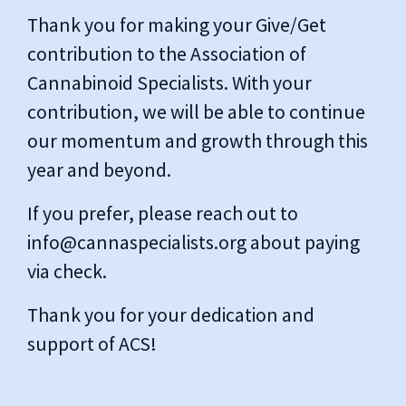
Thank you for making your Give/Get
contribution to the Association of
Cannabinoid Specialists. With your
contribution, we will be able to continue
our momentum and growth through this
year and beyond.
If you prefer, please reach out to
info@cannaspecialists.org
about paying
via check.
Thank you for your dedication and
support of ACS!