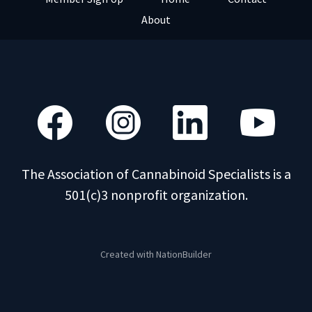
About
The Association of Cannabinoid Specialists is a
501(c)3 nonprofit organization.
Created with
NationBuilder