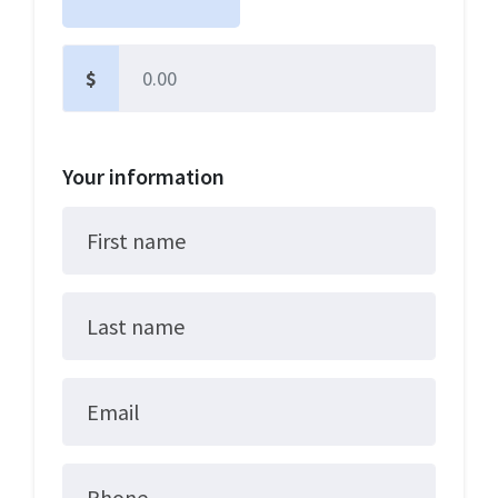
$
Other
Your information
First name
Last name
Email
Phone