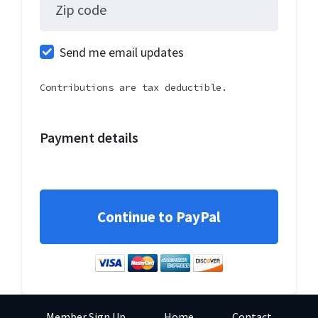
Zip code
Send me email updates
Contributions are tax deductible.
Payment details
Member Sign Up
Home
Contact