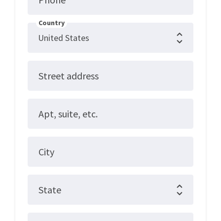
Country
Street address
Apt, suite, etc.
City
State