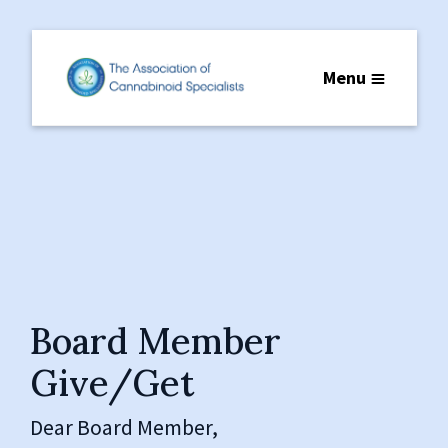
Menu
Board Member
Give/Get
Dear Board Member,