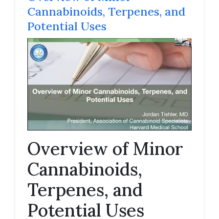
Cannabinoids, Terpenes, and
Potential Uses
Overview of Minor
Cannabinoids,
Terpenes, and
Potential Uses