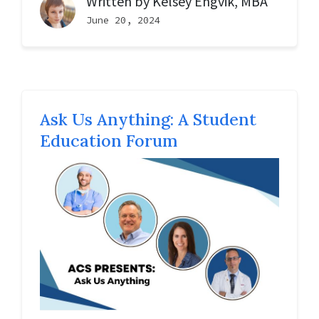
Written by
Kelsey Engvik, MBA
June 20, 2024
Ask Us Anything: A Student
Education Forum