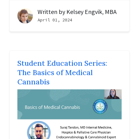
Written by
Kelsey Engvik, MBA
April 01, 2024
Student Education Series:
The Basics of Medical
Cannabis