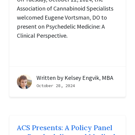
Association of Cannabinoid Specialists
welcomed Eugene Vortsman, DO to
present on Psychedelic Medicine: A
Clinical Perspective.
Written by
Kelsey Engvik, MBA
October 28, 2024
ACS Presents: A Policy Panel