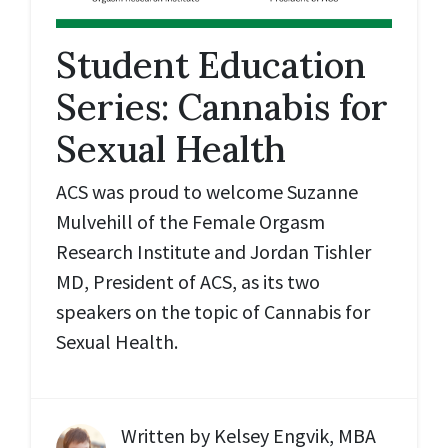
Student Education
Series: Cannabis for
Sexual Health
ACS was proud to welcome Suzanne
Mulvehill of the Female Orgasm
Research Institute and Jordan Tishler
MD, President of ACS, as its two
speakers on the topic of Cannabis for
Sexual Health.
Written by
Kelsey Engvik, MBA