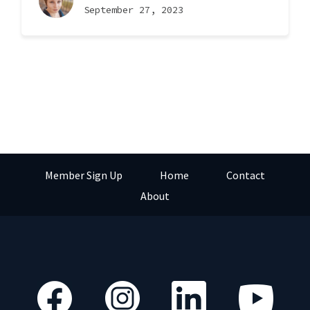
September 27, 2023
Member Sign Up
Home
Contact
About