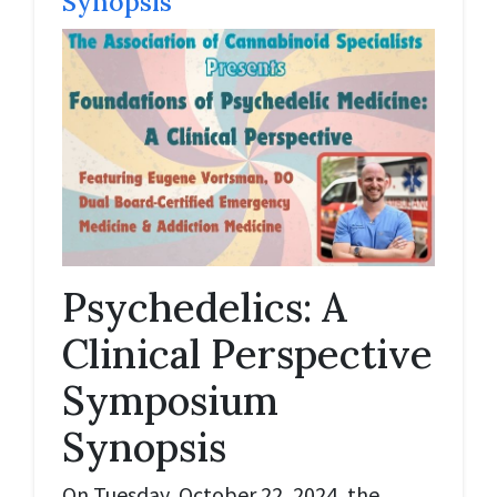
Synopsis
Psychedelics: A
Clinical Perspective
Symposium
Synopsis
On Tuesday, October 22, 2024, the