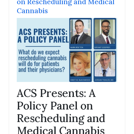
on Rescheduling and Medical
Cannabis
ACS Presents: A
Policy Panel on
Rescheduling and
Medical Cannabis