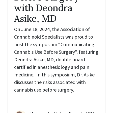
with Deondra
Asike, MD
On June 18, 2024, the Association of
Cannabinoid Specialists was proud to
host the symposium “Communicating
Cannabis Use Before Surgery”, featuring
Deondra Asike, MD, double board
certified in anesthesiology and pain
medicine. In this symposium, Dr. Asike
discusses the risks associated with
cannabis use before surgery.