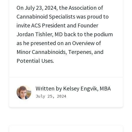
On July 23, 2024, the Association of
Cannabinoid Specialists was proud to
invite ACS President and Founder
Jordan Tishler, MD back to the podium
as he presented on an Overview of
Minor Cannabinoids, Terpenes, and
Potential Uses.
Written by
Kelsey Engvik, MBA
July 25, 2024