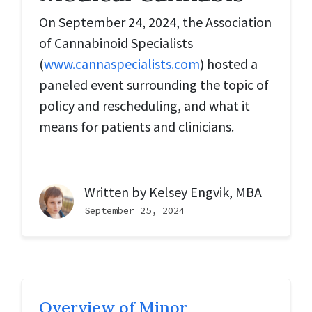
On September 24, 2024, the Association
of Cannabinoid Specialists
(
www.cannaspecialists.com
) hosted a
paneled event surrounding the topic of
policy and rescheduling, and what it
means for patients and clinicians.
Written by
Kelsey Engvik, MBA
September 25, 2024
Overview of Minor