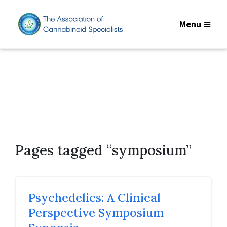
Menu
Pages tagged “symposium”
Psychedelics: A Clinical
Perspective Symposium