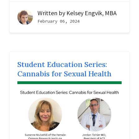
Written by
Kelsey Engvik, MBA
February 06, 2024
Student Education Series:
Cannabis for Sexual Health