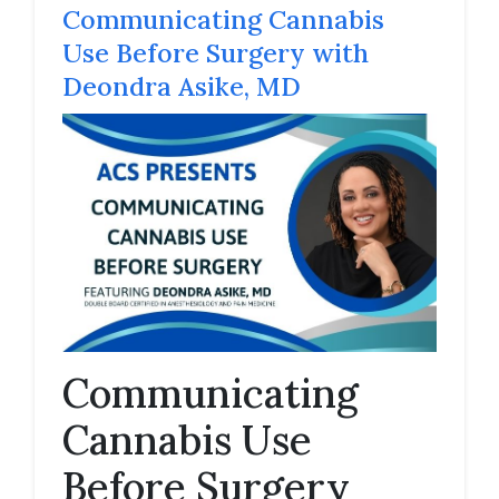
Communicating Cannabis
Use Before Surgery with
Deondra Asike, MD
Communicating
Cannabis Use
Before Surgery