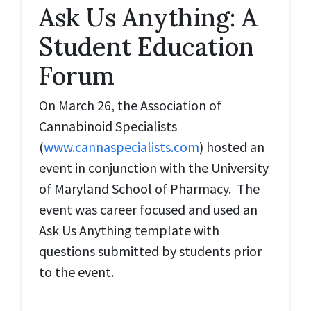
Ask Us Anything: A
Student Education
Forum
On March 26, the Association of
Cannabinoid Specialists
(
www.cannaspecialists.com
) hosted an
event in conjunction with the University
of Maryland School of Pharmacy. The
event was career focused and used an
Ask Us Anything template with
questions submitted by students prior
to the event.