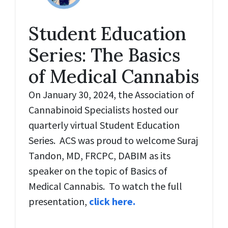
Student Education
Series: The Basics
of Medical Cannabis
On January 30, 2024, the Association of
Cannabinoid Specialists hosted our
quarterly virtual Student Education
Series. ACS was proud to welcome Suraj
Tandon, MD, FRCPC, DABIM as its
speaker on the topic of Basics of
Medical Cannabis. To watch the full
presentation,
click here.