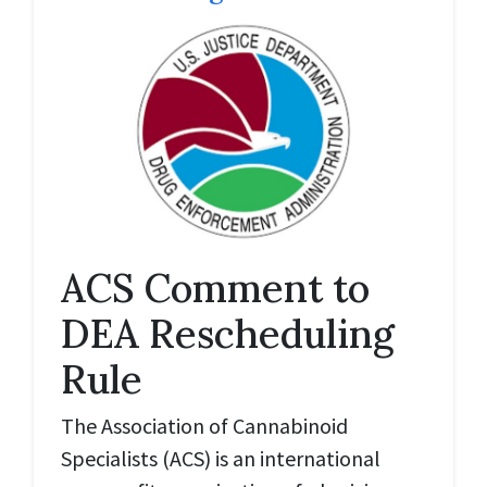
ACS Comment to
DEA Rescheduling
Rule
The Association of Cannabinoid
Specialists (ACS) is an international