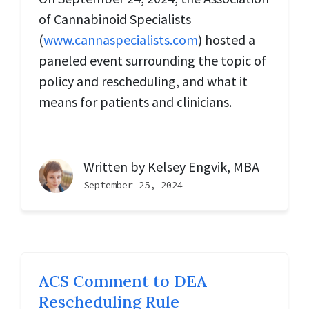
of Cannabinoid Specialists
(
www.cannaspecialists.com
) hosted a
paneled event surrounding the topic of
policy and rescheduling, and what it
means for patients and clinicians.
Written by
Kelsey Engvik, MBA
September 25, 2024
ACS Comment to DEA
Rescheduling Rule