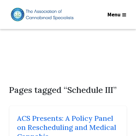
Menu
Pages tagged “Schedule III”
ACS Presents: A Policy Panel
on Rescheduling and Medical