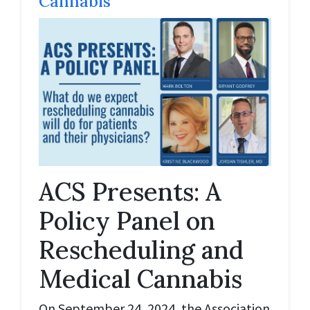
Cannabis
ACS Presents: A
Policy Panel on
Rescheduling and
Medical Cannabis
On September 24, 2024, the Association