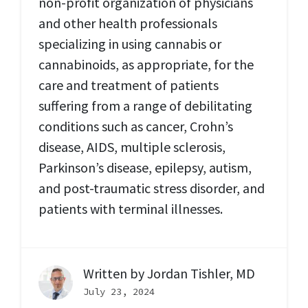
non-profit organization of physicians
and other health professionals
specializing in using cannabis or
cannabinoids, as appropriate, for the
care and treatment of patients
suffering from a range of debilitating
conditions such as cancer, Crohn’s
disease, AIDS, multiple sclerosis,
Parkinson’s disease, epilepsy, autism,
and post-traumatic stress disorder, and
patients with terminal illnesses.
Written by
Jordan Tishler, MD
July 23, 2024