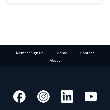
Member Sign Up
Home
Contact
About