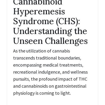
Cannabinoid
Hyperemesis
Syndrome (CHS):
Understanding the
Unseen Challenges
As the utilization of cannabis
transcends traditional boundaries,
encompassing medical treatments,
recreational indulgence, and wellness
pursuits, the profound impact of THC
and cannabinoids on gastrointestinal
physiology is coming to light.