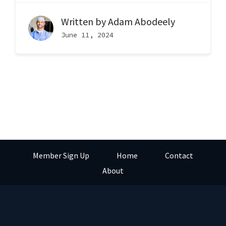
Written by
Adam Abodeely
June 11, 2024
Member Sign Up
Home
Contact
About