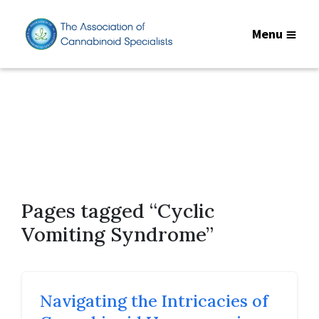
Menu
Pages tagged “Cyclic
Vomiting Syndrome”
Navigating the Intricacies of