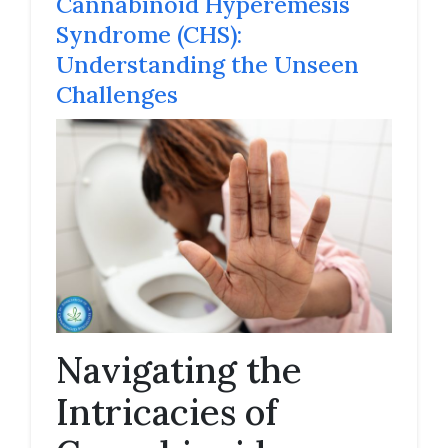
Cannabinoid Hyperemesis
Syndrome (CHS):
Understanding the Unseen
Challenges
Navigating the
Intricacies of