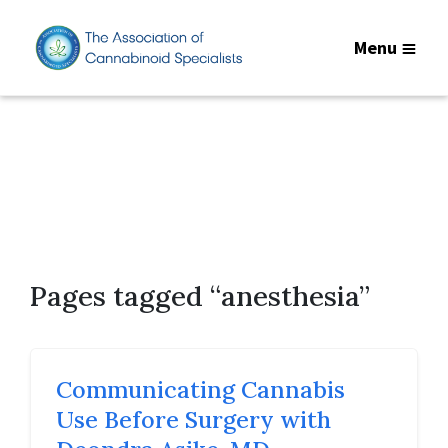
Menu
Pages tagged “anesthesia”
Communicating Cannabis
Use Before Surgery with