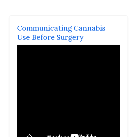
Communicating Cannabis
Use Before Surgery