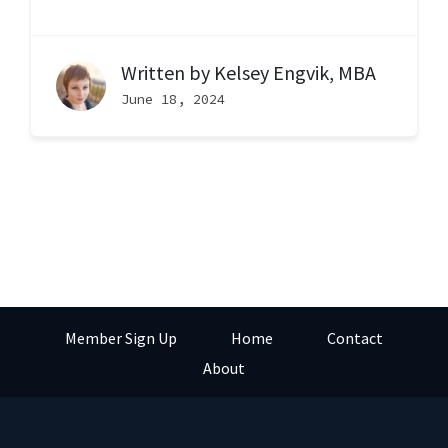
Written by
Kelsey Engvik, MBA
June 18, 2024
Member Sign Up
Home
Contact
About