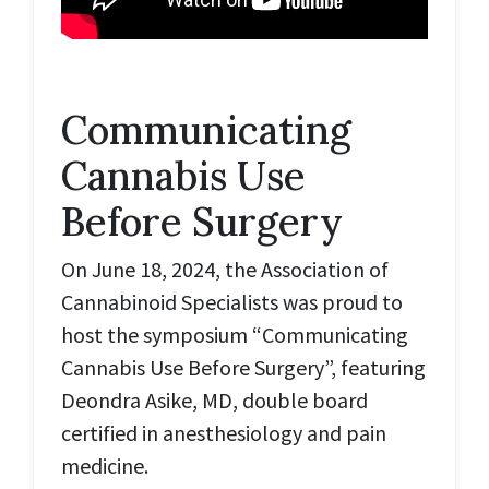
Communicating
Cannabis Use
Before Surgery
On June 18, 2024, the Association of
Cannabinoid Specialists was proud to
host the symposium “Communicating
Cannabis Use Before Surgery”, featuring
Deondra Asike, MD, double board
certified in anesthesiology and pain
medicine.