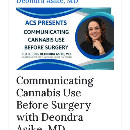
Deondra Asike, MD
Communicating
Cannabis Use
Before Surgery
with Deondra
Asike, MD