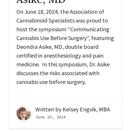
On June 18, 2024, the Association of
Cannabinoid Specialists was proud to
host the symposium “Communicating
Cannabis Use Before Surgery”, featuring
Deondra Asike, MD, double board
certified in anesthesiology and pain
medicine. In this symposium, Dr. Asike
discusses the risks associated with
cannabis use before surgery.
Written by
Kelsey Engvik, MBA
June 20, 2024